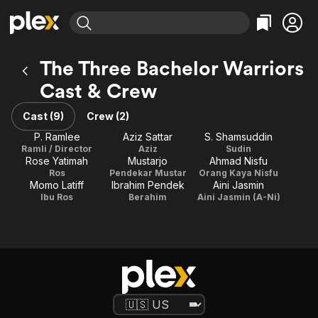
Find Movies & TV
The Three Bachelor Warriors
Explore
Explore
Categories
Categories
Cast & Crew
Movies & TV Shows
Browse Channels
Action
Bingeworthy
Comedy
True Crime
Cast (9)
Crew (2)
Most Popular
Featured Channels
Documentary
Sports
P. Ramlee
Aziz Sattar
S. Shamsuddin
Leaving Soon
Property Brothers
Ramli / Director
Aziz
Sudin
Channel
En Español
Classics
Rose Yatimah
Mustarjo
Ahmad Nisfu
Learn More
ION Plus
Ros
Pendekar Mustar
Orang Kaya Nisfu
Music
Comedy
Momo Latiff
Ibrahim Pendek
Aini Jasmin
Free Movies & TV Shows
The First 48 by A&E
Ibu Ros
Berahim
Aini Jasmin (A-Ni)
Sci-Fi
Explore
Western
Kids & Family
Global