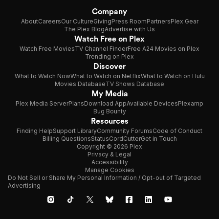
Company
About
Careers
Our Culture
Giving
Press Room
Partners
Plex Gear
The Plex Blog
Advertise with Us
Watch Free on Plex
Watch Free Movies
TV Channel Finder
Free A24 Movies on Plex
Trending on Plex
Discover
What to Watch Now
What to Watch on Netflix
What to Watch on Hulu
Movies Database
TV Shows Database
My Media
Plex Media Server
Plans
Download App
Available Devices
Plexamp
Bug Bounty
Resources
Finding Help
Support Library
Community Forums
Code of Conduct
Billing Questions
Status
CordCutter
Get in Touch
Copyright © 2026 Plex
Privacy & Legal
Accessibility
Manage Cookies
Do Not Sell or Share My Personal Information / Opt-out of Targeted
Advertising