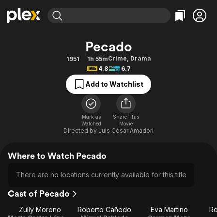
Find Movies & TV
Pecado
Explore
Explore
Categories
Categories
Crime
,
Drama
1951
1h 55m
Movies & TV Shows
Browse Channels
Action
Bingeworthy
4.8
6.7
Comedy
True Crime
Most Popular
Featured Channels
Add to Watchlist
Documentary
Sports
Leaving Soon
Property Brothers
Channel
En Español
Classics
Learn More
ION Plus
Mark as
Share This
Music
Comedy
Watched
Movie
Free Movies & TV Shows
The First 48 by A&E
Directed by
Luis César Amadori
Sci-Fi
Explore
Western
Kids & Family
Where to Watch Pecado
Global
There are no locations currently available for this title
Cast of Pecado
Zully Moreno
Roberto Cañedo
Eva Martino
Ro