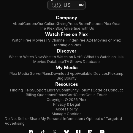
Company
About
Careers
Our Culture
Giving
Press Room
Partners
Plex Gear
The Plex Blog
Advertise with Us
Watch Free on Plex
Watch Free Movies
TV Channel Finder
Free A24 Movies on Plex
Trending on Plex
Discover
What to Watch Now
What to Watch on Netflix
What to Watch on Hulu
Movies Database
TV Shows Database
My Media
Plex Media Server
Plans
Download App
Available Devices
Plexamp
Bug Bounty
Resources
Finding Help
Support Library
Community Forums
Code of Conduct
Billing Questions
Status
CordCutter
Get in Touch
Copyright © 2026 Plex
Privacy & Legal
Accessibility
Manage Cookies
Do Not Sell or Share My Personal Information / Opt-out of Targeted
Advertising