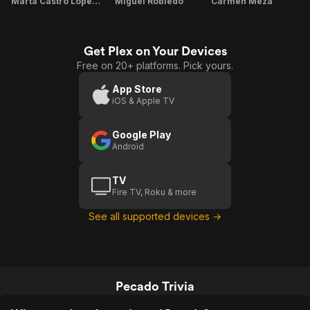
Marta Castro López de Linares
Miguel Robledo
Carmen Meza
Get Plex on Your Devices
Free on 20+ platforms. Pick yours.
App Store
iOS & Apple TV
Google Play
Android
TV
Fire TV, Roku & more
See all supported devices →
Pecado Trivia