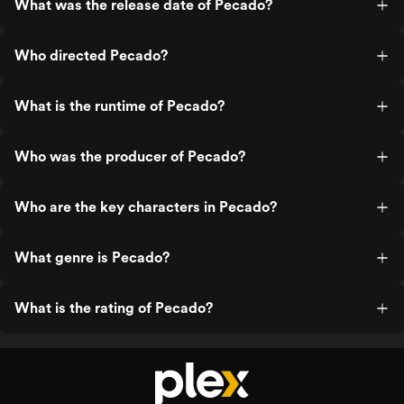
What was the release date of Pecado?
Who directed Pecado?
What is the runtime of Pecado?
Who was the producer of Pecado?
Who are the key characters in Pecado?
What genre is Pecado?
What is the rating of Pecado?