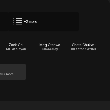
+2 more
Zack Orji
Meg Otanwa
Cheta Chukwu
Mr. Afolayan
Kimberley
Director / Writer
oku & more