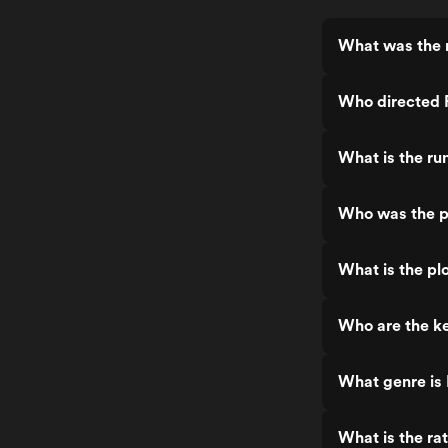
What was the 
Who directed
What is the ru
Who was the p
What is the pl
Who are the k
What genre is
What is the ra