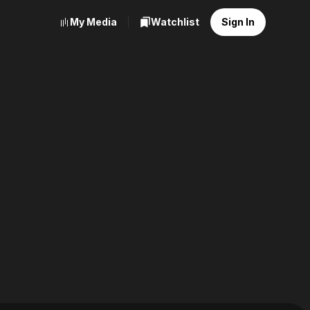
My Media
Watchlist
Sign In