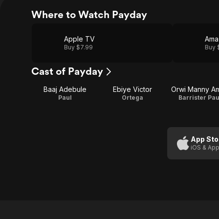
Where to Watch Payday
Apple TV
Ama
Buy $7.99
Buy 
Cast of Payday
Baaj Adebule
Ebiye Victor
Orwi Manny A
Paul
Ortega
Barrister Pau
App Sto
iOS & App