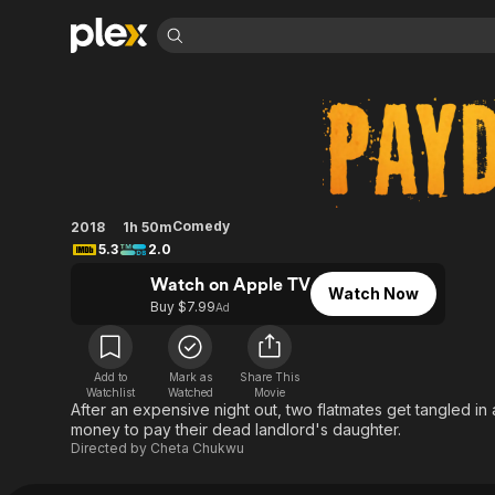
Find Movies 
Payday
Explore
Explore
Categories
Categories
Movies & TV Shows
Browse Channels
Action
Bingeworthy
Comedy
True Crime
Most Popular
Featured Channels
Documentary
Sports
Leaving Soon
Property Brothers
Comedy
2018
1h 50m
Channel
En Español
Classics
5.3
2.0
Learn More
ION Plus
Music
Comedy
Watch on Apple TV
Free Movies & TV Shows
The First 48 by A&E
Watch Now
Buy $7.99
Sci-Fi
Explore
Ad
Western
Kids & Family
Global
Add to
Mark as
Share This
Watchlist
Watched
Movie
After an expensive night out, two flatmates get tangled in
money to pay their dead landlord's daughter.
Directed by
Cheta Chukwu