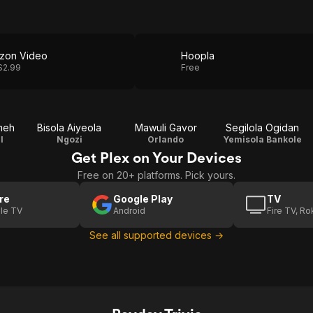
zon Video
Hoopla
$2.99
Free
meh
Bisola Aiyeola
Mawuli Gavor
Segilola Ogidan
l
Ngozi
Orlando
Yemisola Bankole
Get Plex on Your Devices
Free on 20+ platforms. Pick yours.
re
Google Play
TV
le TV
Android
Fire TV, R
See all supported devices →