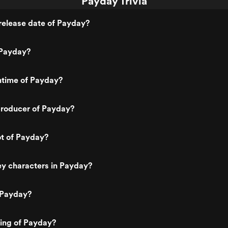
Payday Trivia
release date of Payday?
 Payday?
ntime of Payday?
roducer of Payday?
ot of Payday?
ey characters in Payday?
 Payday?
ting of Payday?