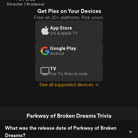
Director / Producer
Get Plex on Your Devices
Free on 20+ platforms. Pick yours.
App Store
iOS & Apple TV
Google Play
Android
TV
Fire TV, Roku & more
See all supported devices →
Parkway of Broken Dreams Trivia
What was the release date of Parkway of Broken
Dreams?