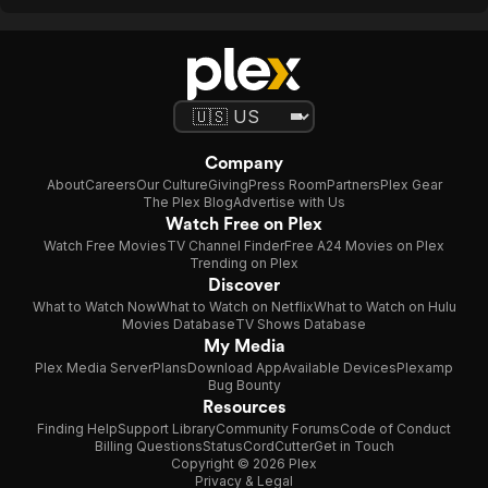
Company
About
Careers
Our Culture
Giving
Press Room
Partners
Plex Gear
The Plex Blog
Advertise with Us
Watch Free on Plex
Watch Free Movies
TV Channel Finder
Free A24 Movies on Plex
Trending on Plex
Discover
What to Watch Now
What to Watch on Netflix
What to Watch on Hulu
Movies Database
TV Shows Database
My Media
Plex Media Server
Plans
Download App
Available Devices
Plexamp
Bug Bounty
Resources
Finding Help
Support Library
Community Forums
Code of Conduct
Billing Questions
Status
CordCutter
Get in Touch
Copyright © 2026 Plex
Privacy & Legal