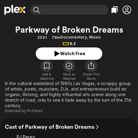
Find Movies & TV
Parkway of Broken Dreams
Explore
Explore
Categories
Categories
Documentary
,
Music
2021
79m
Movies & TV Shows
Browse Channels
Action
Bingeworthy
9.2
Comedy
True Crime
Most Popular
Featured Channels
Watch Free
Documentary
Sports
Leaving Soon
Property Brothers
Channel
En Español
Classics
Learn More
ION Plus
Add to
Mark as
Share This
Music
Comedy
Watchlist
Watched
Movie
Free Movies & TV Shows
The First 48 by A&E
In the cultural wasteland of 1990s Las Vegas, a scrappy group
Sci-Fi
Explore
of artists, poets, musicians, DJs, and entrepreneurs build an
organic, thriving, and highly influential arts scene along one
Western
Kids & Family
stretch of road, only to see it fade away by the turn of the 21st
Global
century.
Directed by
PJ Perez
Cast of Parkway of Broken Dreams
PJ Perez