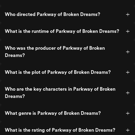
Who directed Parkway of Broken Dreams?
What is the runtime of Parkway of Broken Dreams?
Who was the producer of Parkway of Broken
Dreams?
What is the plot of Parkway of Broken Dreams?
Who are the key characters in Parkway of Broken
Dreams?
What genre is Parkway of Broken Dreams?
What is the rating of Parkway of Broken Dreams?