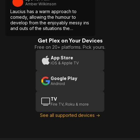
Amber Wilkinson
Laucius has a warm approach to
comedy, allowing the humour to
develop from the enjoyably messy ins
and outs of the situations the
characters find themselves in.
Get Plex on Your Devices
Free on 20+ platforms. Pick yours.
App Store
iOS & Apple TV
Google Play
Android
TV
Fire TV, Roku & more
See all supported devices →