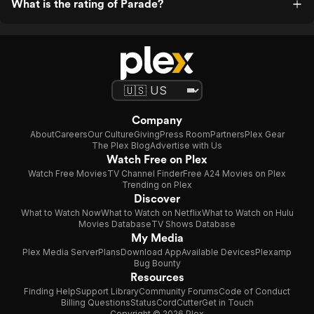
What is the rating of Parade?
Company
About
Careers
Our Culture
Giving
Press Room
Partners
Plex Gear
The Plex Blog
Advertise with Us
Watch Free on Plex
Watch Free Movies
TV Channel Finder
Free A24 Movies on Plex
Trending on Plex
Discover
What to Watch Now
What to Watch on Netflix
What to Watch on Hulu
Movies Database
TV Shows Database
My Media
Plex Media Server
Plans
Download App
Available Devices
Plexamp
Bug Bounty
Resources
Finding Help
Support Library
Community Forums
Code of Conduct
Billing Questions
Status
CordCutter
Get in Touch
Copyright © 2026 Plex