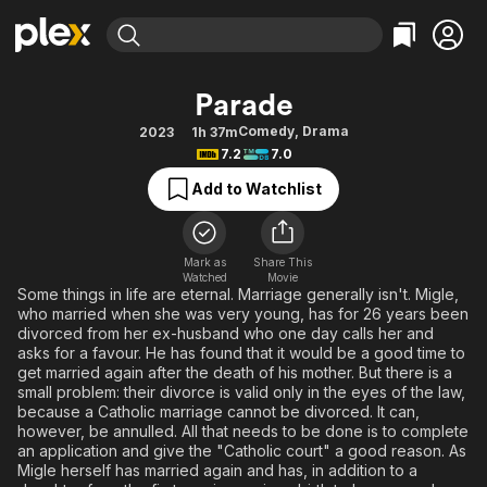
Find Movies & TV
Parade
Explore
Explore
Categories
Categories
Comedy
,
Drama
2023
1h 37m
Movies & TV Shows
Browse Channels
Action
Bingeworthy
7.2
7.0
Comedy
True Crime
Most Popular
Featured Channels
Add to Watchlist
Documentary
Sports
Leaving Soon
Property Brothers
Channel
En Español
Classics
Learn More
ION Plus
Mark as
Share This
Music
Comedy
Watched
Movie
Free Movies & TV Shows
The First 48 by A&E
Some things in life are eternal. Marriage generally isn't. Migle,
Sci-Fi
Explore
who married when she was very young, has for 26 years been
divorced from her ex-husband who one day calls her and
Western
Kids & Family
asks for a favour. He has found that it would be a good time to
Global
get married again after the death of his mother. But there is a
small problem: their divorce is valid only in the eyes of the law,
because a Catholic marriage cannot be divorced. It can,
however, be annulled. All that needs to be done is to complete
an application and give the "Catholic court" a good reason. As
Migle herself has married again and has, in addition to a