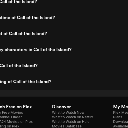
all of the Island?
time of Call of the Island?
t of Call of the Island?
y characters in Call of the Island?
all of the Island?
ing of Call of the Island?
h Free on Plex
Discover
My Me
h Free Movies
What to Watch Now
Plex Med
annel Finder
What to Watch on Netflix
Plans
A24 Movies on Plex
What to Watch on Hulu
Downloa
ing on Plex
Movies Database
Availabl