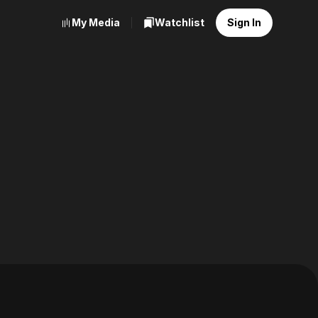
My Media
Watchlist
Sign In