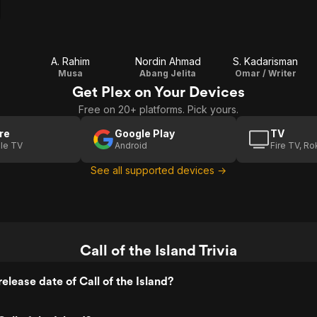
A. Rahim
Nordin Ahmad
S. Kadarisman
Musa
Abang Jelita
Omar / Writer
Get Plex on Your Devices
Free on 20+ platforms. Pick yours.
re
Google Play
TV
le TV
Android
Fire TV, R
See all supported devices →
Call of the Island Trivia
elease date of Call of the Island?