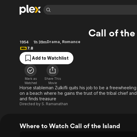
Find Movies 
Call of the
Explore
Explore
Categories
Categories
Movies & TV Shows
Browse Channels
Action
Bingeworthy
Drama
,
Romance
1954
1h 39m
7.8
Comedy
True Crime
Most Popular
Featured Channels
Add to Watchlist
Documentary
Sports
Leaving Soon
Property Brothers
Channel
En Español
Classics
Learn More
ION Plus
Music
Comedy
Mark as
Share This
Free Movies & TV Shows
The First 48 by A&E
Watched
Movie
Sci-Fi
Explore
Horse stableman Zulkifli quits his job to be a freewheelin
on a beach where he gains the trust of the tribal chief and
Western
Kids & Family
and finds treasure
Global
Directed by
S. Ramanathan
Where to Watch Call of the Island