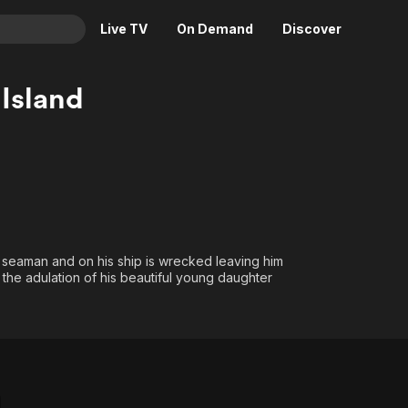
Live TV
On Demand
Discover
& TV
 Island
Animation
Movies
Crime
News
Drama
Reality
Horror
Adrenaline & Sci-Fi
Romance
Daytime TV & Games
Thriller
Food, Home & Culture
g seaman and on his ship is wrecked leaving him
 the adulation of his beautiful young daughter
Descriptive Audio
En Español
Music