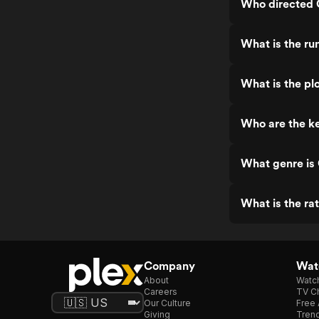
Who directed C
What is the run
What is the plo
Who are the ke
What genre is C
What is the rat
Company
Watc
About
Watc
Careers
TV Ch
Our Culture
Free 
Giving
Trend