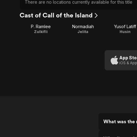
There are no locations currently available for this title
Cast of Call of the Island
P. Ramlee
Normadiah
Yusof Latiff
Zulkifli
Jelita
Husin
App Sto
iOS & App
What was the r