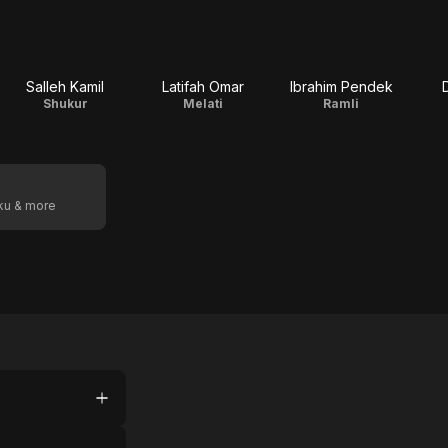
Salleh Kamil
Latifah Omar
Ibrahim Pendek
Shukur
Melati
Ramli
oku & more