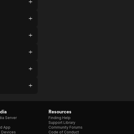
dia
Resources
ia Server
Finding Help
Support Library
d App
Community Forums
e Devices
Code of Conduct