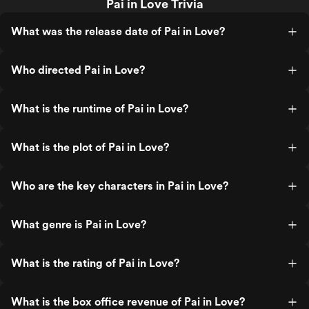
Pai in Love Trivia
What was the release date of Pai in Love?
Who directed Pai in Love?
What is the runtime of Pai in Love?
What is the plot of Pai in Love?
Who are the key characters in Pai in Love?
What genre is Pai in Love?
What is the rating of Pai in Love?
What is the box office revenue of Pai in Love?