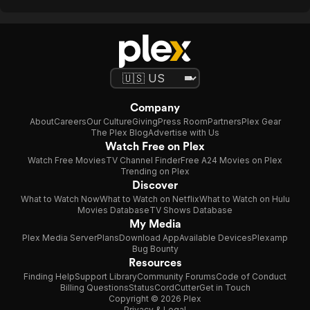
Company
About
Careers
Our Culture
Giving
Press Room
Partners
Plex Gear
The Plex Blog
Advertise with Us
Watch Free on Plex
Watch Free Movies
TV Channel Finder
Free A24 Movies on Plex
Trending on Plex
Discover
What to Watch Now
What to Watch on Netflix
What to Watch on Hulu
Movies Database
TV Shows Database
My Media
Plex Media Server
Plans
Download App
Available Devices
Plexamp
Bug Bounty
Resources
Finding Help
Support Library
Community Forums
Code of Conduct
Billing Questions
Status
CordCutter
Get in Touch
Copyright © 2026 Plex
Privacy & Legal