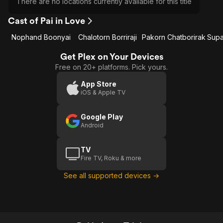
There are no locations currently available for this title
Cast of Pai in Love
Nophand Boonyai
Chalotorn Borriraji
Pakorn Chatborirak
Get Plex on Your Devices
Free on 20+ platforms. Pick yours.
App Store
iOS & Apple TV
Google Play
Android
TV
Fire TV, Roku & more
See all supported devices →