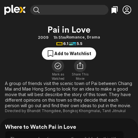
Find Movies & TV
Pai in Love
Explore
Explore
Categories
Categories
Romance
,
Drama
2009
1h 51m
Movies & TV Shows
Browse Channels
Action
Bingeworthy
6.1
5.5
Comedy
True Crime
Most Popular
Featured Channels
Add to Watchlist
Documentary
Sports
Leaving Soon
Property Brothers
Channel
En Español
Classics
Learn More
ION Plus
Mark as
Share This
Music
Comedy
Watched
Movie
Free Movies & TV Shows
The First 48 by A&E
A group of friends visit the scenic town of Pai between Chiang
Sci-Fi
Explore
Mai and Mae Hong Song to look for an idea to make a good
movie that will best describe the story of this town. They have
Western
Kids & Family
different opinions on this town so they decide that each
Global
person will go out and find their own ideas to put in the movie.
Directed by
Bhandit Thongdee
,
Bongkoj Khongmalai
,
Tanit Jitnukul
Where to Watch Pai in Love