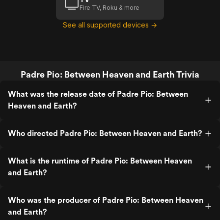
Fire TV, Roku & more
See all supported devices →
Padre Pio: Between Heaven and Earth Trivia
What was the release date of Padre Pio: Between
Heaven and Earth?
Who directed Padre Pio: Between Heaven and Earth?
What is the runtime of Padre Pio: Between Heaven
and Earth?
Who was the producer of Padre Pio: Between Heaven
and Earth?