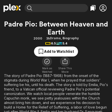
Find Movies & TV
Padre Pio: Between Heaven and
Explore
Explore
Categories
Categories
Earth
Movies & TV Shows
Browse Channels
Action
Bingeworthy
Drama
,
Biography
2000
3h
Comedy
True Crime
Most Popular
Featured Channels
6.5
5.4
Documentary
Sports
Leaving Soon
Property Brothers
Add to Watchlist
Channel
En Español
Classics
Learn More
ION Plus
Music
Comedy
Free Movies & TV Shows
The First 48 by A&E
Mark as
Share This
Sci-Fi
Explore
Watched
Movie
The story of Padre Pio (1887-1968) from the onset of the
Western
Kids & Family
stigmata during World War I, when he prayed that soldiers'
suffering be his, until his death. The story is told by Emilia, Pio's
Global
friend, to a Vatican official reviewing Padre Pio's potential
canonization. We watch local people venerate the humble
Capuchin monk, we see petty jealousies within the Church
almost bring him down, and we experience his decision to
build a Home for the Relief of Suffering, a labor of love begun
just after World War II. Emilia and her husband Dr. Sanguineti