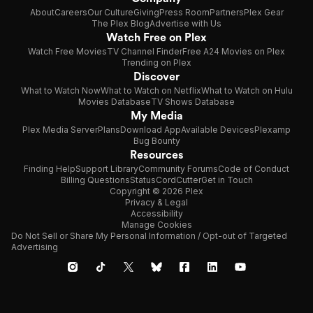
About
Careers
Our Culture
Giving
Press Room
Partners
Plex Gear
The Plex Blog
Advertise with Us
Watch Free on Plex
Watch Free Movies
TV Channel Finder
Free A24 Movies on Plex
Trending on Plex
Discover
What to Watch Now
What to Watch on Netflix
What to Watch on Hulu
Movies Database
TV Shows Database
My Media
Plex Media Server
Plans
Download App
Available Devices
Plexamp
Bug Bounty
Resources
Finding Help
Support Library
Community Forums
Code of Conduct
Billing Questions
Status
CordCutter
Get in Touch
Copyright © 2026 Plex
Privacy & Legal
Accessibility
Manage Cookies
Do Not Sell or Share My Personal Information / Opt-out of Targeted
Advertising