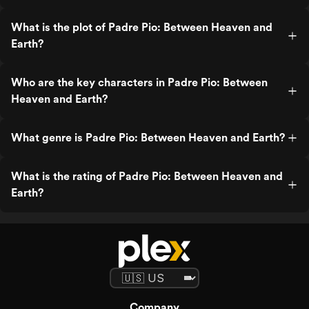
What is the plot of Padre Pio: Between Heaven and
Earth?
Who are the key characters in Padre Pio: Between
Heaven and Earth?
What genre is Padre Pio: Between Heaven and Earth?
What is the rating of Padre Pio: Between Heaven and
Earth?
Company