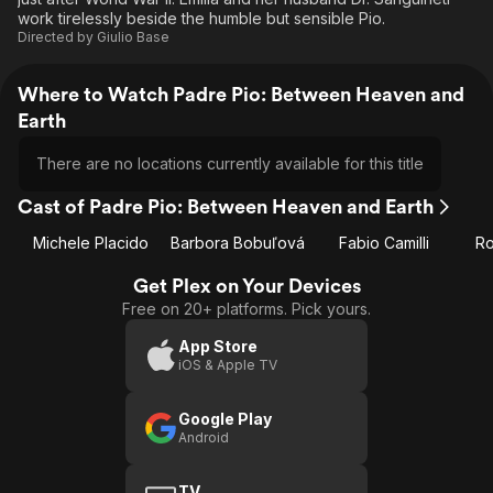
work tirelessly beside the humble but sensible Pio.
Directed by
Giulio Base
Where to Watch Padre Pio: Between Heaven and
Earth
There are no locations currently available for this title
Cast of Padre Pio: Between Heaven and Earth
Michele Placido
Barbora Bobuľová
Fabio Camilli
Ro
Get Plex on Your Devices
Free on 20+ platforms. Pick yours.
App Store
iOS & Apple TV
Google Play
Android
TV