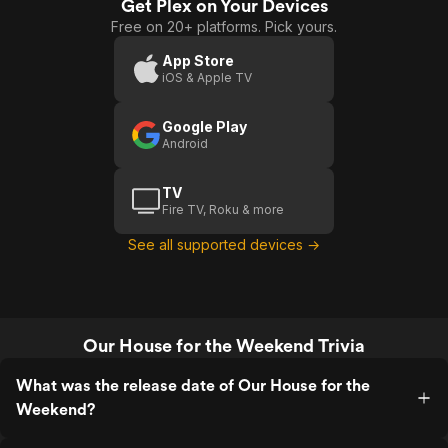
Get Plex on Your Devices
Free on 20+ platforms. Pick yours.
App Store
iOS & Apple TV
Google Play
Android
TV
Fire TV, Roku & more
See all supported devices →
Our House for the Weekend Trivia
What was the release date of Our House for the
Weekend?