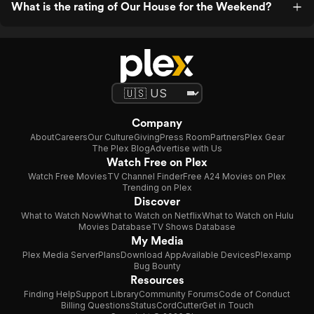
What is the rating of Our House for the Weekend?
Company
About
Careers
Our Culture
Giving
Press Room
Partners
Plex Gear
The Plex Blog
Advertise with Us
Watch Free on Plex
Watch Free Movies
TV Channel Finder
Free A24 Movies on Plex
Trending on Plex
Discover
What to Watch Now
What to Watch on Netflix
What to Watch on Hulu
Movies Database
TV Shows Database
My Media
Plex Media Server
Plans
Download App
Available Devices
Plexamp
Bug Bounty
Resources
Finding Help
Support Library
Community Forums
Code of Conduct
Billing Questions
Status
CordCutter
Get in Touch