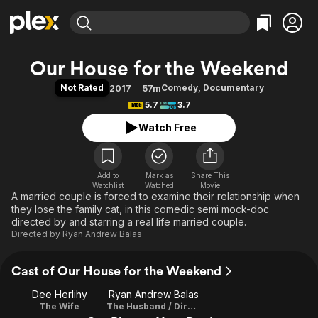
Find Movies & TV
Our House for the Weekend
Explore
Explore
Categories
Categories
Not Rated
Comedy
,
Documentary
2017
57m
Movies & TV Shows
Browse Channels
Action
Bingeworthy
5.7
3.7
Comedy
True Crime
Most Popular
Featured Channels
Watch Free
Documentary
Sports
Leaving Soon
Property Brothers
Channel
En Español
Classics
Learn More
ION Plus
Add to
Mark as
Music
Comedy
Share This
Watchlist
Watched
Movie
Free Movies & TV Shows
The First 48 by A&E
A married couple is forced to examine their relationship when
Sci-Fi
Explore
they lose the family cat, in this comedic semi mock-doc
Western
Kids & Family
directed by and starring a real life married couple.
Directed by
Ryan Andrew Balas
Global
Cast of Our House for the Weekend
Dee Herlihy
Ryan Andrew Balas
The Wife
The Husband / Director