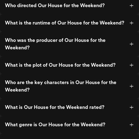
Who directed Our House for the Weekend?
What is the runtime of Our House for the Weekend?
Who was the producer of Our House for the
Weekend?
What is the plot of Our House for the Weekend?
Who are the key characters in Our House for the
Weekend?
What is Our House for the Weekend rated?
What genre is Our House for the Weekend?