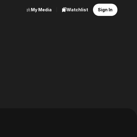
My Media
Watchlist
Sign In