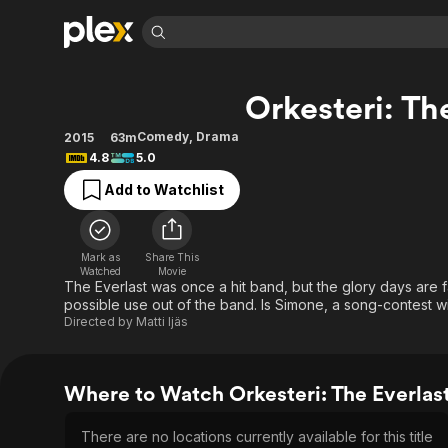
Find Movies 
Orkesteri: Th
Explore
Explore
Categories
Categories
Movies & TV Shows
Browse Channels
Action
Bingeworthy
Comedy
,
Drama
2015
63m
4.8
5.0
Comedy
True Crime
Most Popular
Featured Channels
Add to Watchlist
Documentary
Sports
Leaving Soon
Property Brothers
Channel
En Español
Classics
Learn More
ION Plus
Music
Comedy
Mark as
Share This
Free Movies & TV Shows
The First 48 by A&E
Watched
Movie
Sci-Fi
Explore
The Everlast was once a hit band, but the glory days are f
possible use out of the band. Is Simone, a song-contest wi
Western
Kids & Family
Directed by
Matti Ijäs
Global
Where to Watch Orkesteri: The Everlas
There are no locations currently available for this title