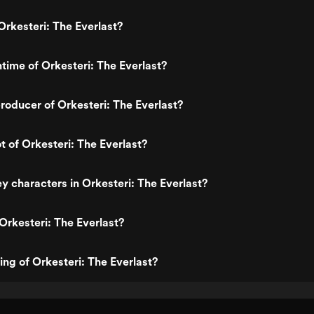
rkesteri: The Everlast?
ntime of Orkesteri: The Everlast?
oducer of Orkesteri: The Everlast?
t of Orkesteri: The Everlast?
y characters in Orkesteri: The Everlast?
Orkesteri: The Everlast?
ing of Orkesteri: The Everlast?