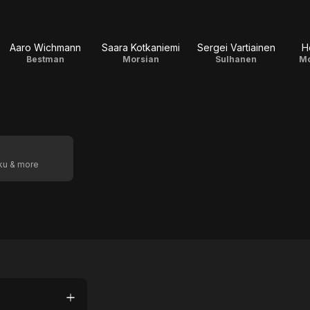
Aaro Wichmann
Saara Kotkaniemi
Sergei Vartiainen
H
Bestman
Morsian
Sulhanen
Mo
oku & more