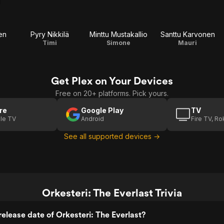
en
Pyry Nikkilä
Minttu Mustakallio
Santtu Karvonen
Timi
Simone
Mauri
Get Plex on Your Devices
Free on 20+ platforms. Pick yours.
re
Google Play
TV
le TV
Android
Fire TV, R
See all supported devices →
Orkesteri: The Everlast Trivia
elease date of Orkesteri: The Everlast?