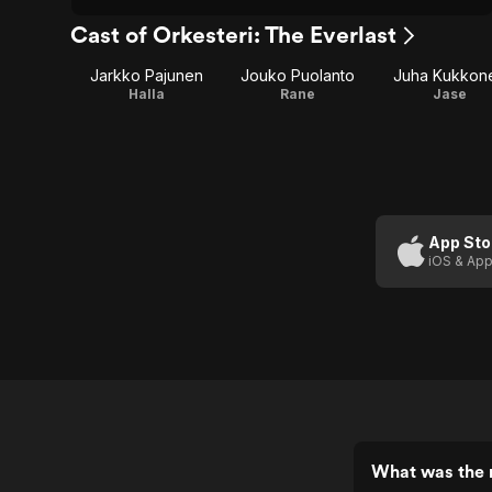
Cast of Orkesteri: The Everlast
Jarkko Pajunen
Jouko Puolanto
Juha Kukkon
Halla
Rane
Jase
App Sto
iOS & App
What was the r