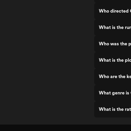
Who directed O
What is the ru
Who was the pr
What is the plo
Who are the ke
What genre is 
What is the rat