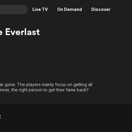
Live TV
On Demand
Discover
& TV
e Everlast
Animation
Movies
Crime
News
Drama
Reality
Horror
Adrenaline & Sci-Fi
Romance
Daytime TV & Games
Thriller
Food, Home & Culture
ar gone. The players mainly focus on getting all
nner, the right person to get their fame back?
Descriptive Audio
En Español
Music
t