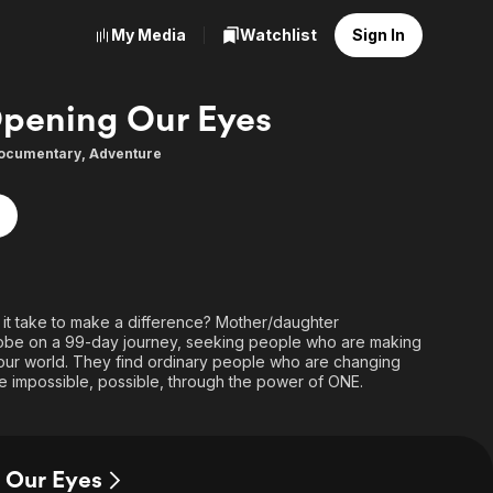
My Media
Watchlist
Sign In
pening Our Eyes
ocumentary
,
Adventure
t take to make a difference? Mother/daughter
globe on a 99-day journey, seeking people who are making
n our world. They find ordinary people who are changing
e impossible, possible, through the power of ONE.
 Our Eyes