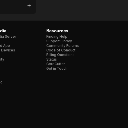
dia
Resources
ia Server
Finding Help
Support Library
d App
Community Forums
e Devices
Code of Conduct
Billing Questions
nty
Status
CordCutter
Get in Touch
ng