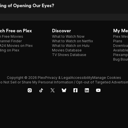
ting of Opening Our Eyes?
h Free on Plex
Discover
My Me
h Free Movies
What to Watch Now
Plex Med
annel Finder
What to Watch on Netflix
Plans
A24 Movies on Plex
What to Watch on Hulu
Downloa
ing on Plex
Movies Database
Availabl
TV Shows Database
Plexamp
Bug Bou
Copyright © 2026 Plex
Privacy & Legal
Accessibility
Manage Cookies
o Not Sell or Share My Personal Information / Opt-out of Targeted Advertisi