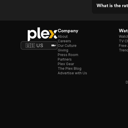
What is the ra
Company
Watc
About
Watc
Careers
TV Ch
Our Culture
Free 
Giving
Trend
Press Room
Partners
Plex Gear
The Plex Blog
Advertise with Us
D