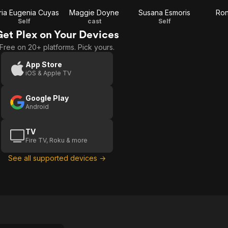
ia Eugenia Cuyas
Maggie Doyne
Susana Esmoris
Ron
Self
cast
Self
Get Plex on Your Devices
Free on 20+ platforms. Pick yours.
App Store
iOS & Apple TV
Google Play
Android
TV
Fire TV, Roku & more
See all supported devices →