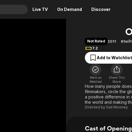
Live TV
On Demand
Discover
& TV
O
Animation
Movies
Not Rated
D
2011
61m
Crime
News
7.2
Drama
Reality
Add to Watchlist
Horror
Adrenaline & Sci-Fi
Romance
Daytime TV & Games
Mark as
Share This
Thriller
Food, Home & Culture
Watched
Movie
How many people does i
Descriptive Audio
En Español
filmmakers, circle the 
a positive difference i
Music
the world and making th
Directed by
Gail Mooney
Cast of Opening