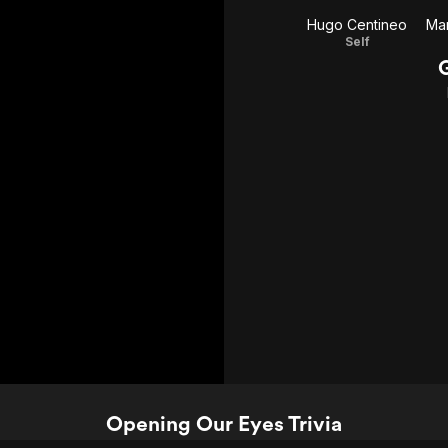
Hugo Centineo
Mar
Self
Opening Our Eyes Trivia