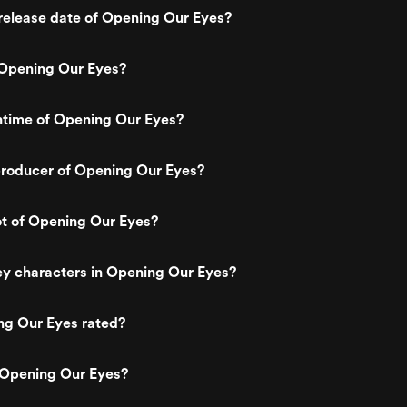
release date of Opening Our Eyes?
Opening Our Eyes?
ntime of Opening Our Eyes?
roducer of Opening Our Eyes?
ot of Opening Our Eyes?
ey characters in Opening Our Eyes?
ng Our Eyes rated?
 Opening Our Eyes?