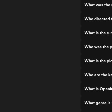
What was the 
Who directed 
What is the ru
Who was the p
What is the pl
Who are the k
What is Openi
What genre is