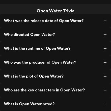
Open Water Trivia
What was the release date of Open Water?
Who directed Open Water?
What is the runtime of Open Water?
Who was the producer of Open Water?
What is the plot of Open Water?
Who are the key characters in Open Water?
What is Open Water rated?