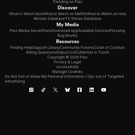
Trending on Plex
Discover
What to Watch Now
What to Watch on Netflix
What to Watch on Hulu
Movies Database
TV Shows Database
My Media
Plex Media Server
Plans
Download App
Available Devices
Plexamp
Bug Bounty
Resources
Finding Help
Support Library
Community Forums
Code of Conduct
Billing Questions
Status
CordCutter
Get in Touch
Copyright © 2026 Plex
Privacy & Legal
Accessibility
Manage Cookies
Do Not Sell or Share My Personal Information / Opt-out of Targeted
Advertising