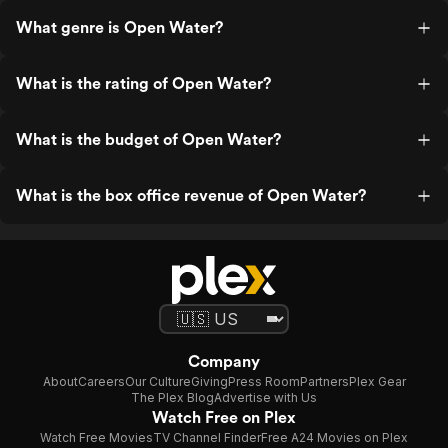
What genre is Open Water?
What is the rating of Open Water?
What is the budget of Open Water?
What is the box office revenue of Open Water?
Company
About
Careers
Our Culture
Giving
Press Room
Partners
Plex Gear
The Plex Blog
Advertise with Us
Watch Free on Plex
Watch Free Movies
TV Channel Finder
Free A24 Movies on Plex