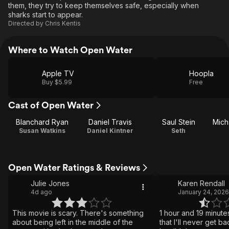
them, they try to keep themselves safe, especially when
sharks start to appear.
Directed by
Chris Kentis
Where to Watch Open Water
Apple TV
Hoopla
Buy $5.99
Free
Cast of Open Water
Blanchard Ryan
Daniel Travis
Saul Stein
Susan Watkins
Daniel Kintner
Seth
Open Water Ratings & Reviews
Julie Jones
Karen Rendall
4d ago
January 24, 2026
This movie is scary. There's something
1 hour and 19 minute
about being left in the middle of the
that I'll never get ba