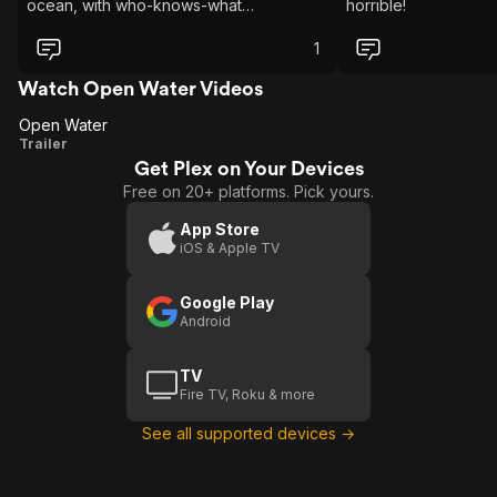
ocean, with who-knows-what
horrible!
underneath the waves. while you
eventually come to the conclusion that
1
you aren't going to be rescued. If you
want to be scared and be more shark
Watch Open Water Videos
aware, this is the film to see! I
Open Water
recommend it, and It will not let you
Open
Trailer
down
Get Plex on Your Devices
Water
Free on 20+ platforms. Pick yours.
App Store
iOS & Apple TV
Google Play
Android
TV
Fire TV, Roku & more
See all supported devices →