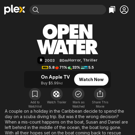
Find Movies & TV
Open Water
Explore
Explore
Categories
Categories
Movies & TV Shows
Browse Channels
Action
Bingeworthy
Comedy
True Crime
Most Popular
Featured Channels
Documentary
Sports
Leaving Soon
Property Brothers
R
Horror
,
Thriller
2003
80m
Channel
En Español
Classics
5.8
71%
33%
5.5
Learn More
ION Plus
Music
Comedy
On Apple TV
Watch Now
Free Movies & TV Shows
The First 48 by A&E
Buy $5.99
Ad
Sci-Fi
Explore
Western
Kids & Family
Global
Add to
Watch Trailer
Mark as
Share This
Watchlist
Watched
Movie
A couple on a holiday in the Caribbean decide to spend the
day on a scuba diving trip. But was it the wrong decision?
When a mis-count happens on the boat, Susan and Daniel are
left behind in the middle of the ocean, the boat long gone.
With all their hopes set on the boat coming back to rescue