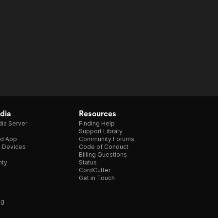
dia
Resources
ia Server
Finding Help
Support Library
d App
Community Forums
e Devices
Code of Conduct
Billing Questions
nty
Status
CordCutter
Get in Touch
ng