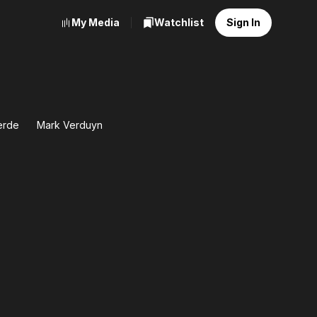
My Media
Watchlist
Sign In
ierde
Mark Verduyn