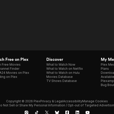
h Free on Plex
Discover
My Me
h Free Movies
What to Watch Now
Plex Med
annel Finder
What to Watch on Netflix
Plans
A24 Movies on Plex
What to Watch on Hulu
Downloa
ing on Plex
Movies Database
Availabl
TV Shows Database
Plexamp
Bug Bou
Copyright © 2026 Plex
Privacy & Legal
Accessibility
Manage Cookies
o Not Sell or Share My Personal Information / Opt-out of Targeted Advertisi