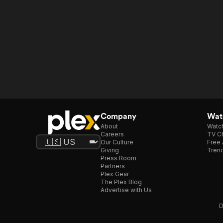
Company
Watc
About
Watc
Careers
TV Ch
Our Culture
Free 
Giving
Trend
Press Room
Partners
Plex Gear
The Plex Blog
Advertise with Us
D