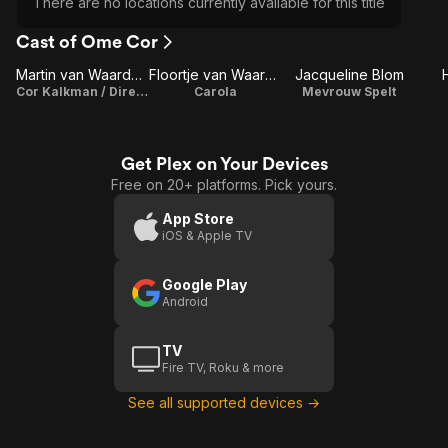
There are no locations currently available for this title
Cast of Ome Cor
Martin van Waardenberg
Floortje van Waardenberg
Jacqueline Blom
Cor Kalkman / Director / Writer
Carola
Mevrouw Spelt
Get Plex on Your Devices
Free on 20+ platforms. Pick yours.
App Store
iOS & Apple TV
Google Play
Android
TV
Fire TV, Roku & more
See all supported devices →