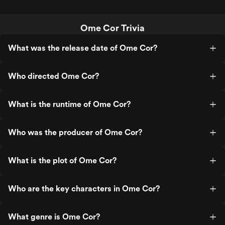
Ome Cor Trivia
What was the release date of Ome Cor?
Who directed Ome Cor?
What is the runtime of Ome Cor?
Who was the producer of Ome Cor?
What is the plot of Ome Cor?
Who are the key characters in Ome Cor?
What genre is Ome Cor?