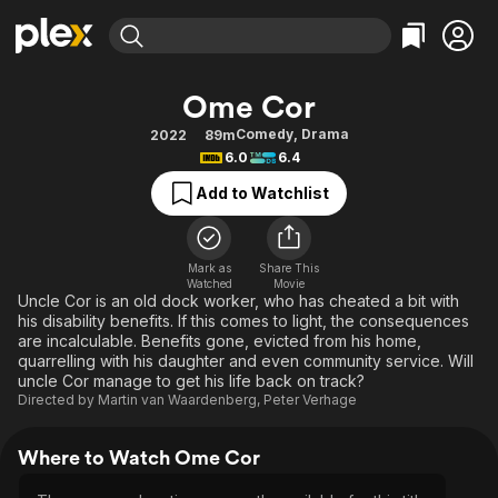
Find Movies & TV
Ome Cor
Explore
Explore
Categories
Categories
Comedy
,
Drama
2022
89m
Movies & TV Shows
Browse Channels
Action
Bingeworthy
6.0
6.4
Comedy
True Crime
Most Popular
Featured Channels
Add to Watchlist
Documentary
Sports
Leaving Soon
Property Brothers
Channel
En Español
Classics
Learn More
ION Plus
Mark as
Share This
Music
Comedy
Watched
Movie
Free Movies & TV Shows
The First 48 by A&E
Uncle Cor is an old dock worker, who has cheated a bit with
Sci-Fi
Explore
his disability benefits. If this comes to light, the consequences
are incalculable. Benefits gone, evicted from his home,
Western
Kids & Family
quarrelling with his daughter and even community service. Will
Global
uncle Cor manage to get his life back on track?
Directed by
Martin van Waardenberg
,
Peter Verhage
Where to Watch Ome Cor