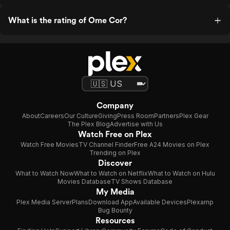
What is the rating of Ome Cor?
Company
About
Careers
Our Culture
Giving
Press Room
Partners
Plex Gear
The Plex Blog
Advertise with Us
Watch Free on Plex
Watch Free Movies
TV Channel Finder
Free A24 Movies on Plex
Trending on Plex
Discover
What to Watch Now
What to Watch on Netflix
What to Watch on Hulu
Movies Database
TV Shows Database
My Media
Plex Media Server
Plans
Download App
Available Devices
Plexamp
Bug Bounty
Resources