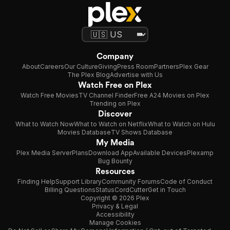
Company
About
Careers
Our Culture
Giving
Press Room
Partners
Plex Gear
The Plex Blog
Advertise with Us
Watch Free on Plex
Watch Free Movies
TV Channel Finder
Free A24 Movies on Plex
Trending on Plex
Discover
What to Watch Now
What to Watch on Netflix
What to Watch on Hulu
Movies Database
TV Shows Database
My Media
Plex Media Server
Plans
Download App
Available Devices
Plexamp
Bug Bounty
Resources
Finding Help
Support Library
Community Forums
Code of Conduct
Billing Questions
Status
CordCutter
Get in Touch
Copyright © 2026 Plex
Privacy & Legal
Accessibility
Manage Cookies