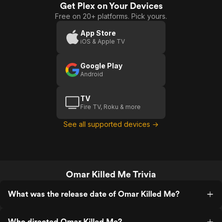
Get Plex on Your Devices
Free on 20+ platforms. Pick yours.
App Store
iOS & Apple TV
Google Play
Android
TV
Fire TV, Roku & more
See all supported devices →
Omar Killed Me Trivia
What was the release date of Omar Killed Me?
Who directed Omar Killed Me?