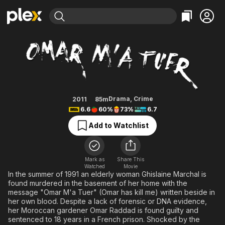
Find Movies & TV
Omar Killed Me
Explore
Explore
Categories
Categories
Movies & TV Shows
Browse Channels
Action
Bingeworthy
Comedy
True Crime
Most Popular
Featured Channels
Documentary
Sports
Leaving Soon
Property Brothers
Drama
,
Crime
2011
85m
Channel
6.6
60%
73%
6.7
En Español
Classics
Learn More
ION Plus
Add to Watchlist
Music
Comedy
Free Movies & TV Shows
The First 48 by A&E
Sci-Fi
Explore
Western
Kids & Family
Mark as
Share This
Watched
Movie
Global
In the summer of 1991 an elderly woman Ghislaine Marchal is
found murdered in the basement of her home with the
message "Omar M'a Tuer" (Omar has kill me) written beside in
her own blood. Despite a lack of forensic or DNA evidence,
her Moroccan gardener Omar Raddad is found guilty and
sentenced to 18 years in a French prison. Shocked by the