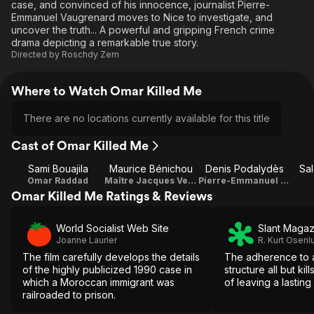
case, and convinced of his innocence, journalist Pierre-
Emmanuel Vaugrenard moves to Nice to investigate, and
uncover the truth... A powerful and gripping French crime
drama depicting a remarkable true story.
Directed by
Roschdy Zem
Where to Watch Omar Killed Me
There are no locations currently available for this title
Cast of Omar Killed Me
Sami Bouajila
Maurice Bénichou
Denis Podalydès
Sa
Omar Raddad
Maître Jacques Vergès
Pierre-Emmanuel Vaugrenard
Omar Killed Me Ratings & Reviews
World Socialist Web Site
Slant Magaz
Joanne Laurier
R. Kurt Osenl
The film carefully develops the details
The adherence to a
of the highly publicized 1990 case in
structure all but kil
which a Moroccan immigrant was
of leaving a lasting
railroaded to prison.