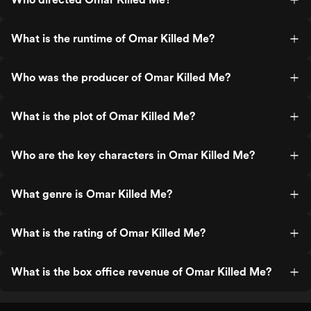
What is the runtime of Omar Killed Me?
Who was the producer of Omar Killed Me?
What is the plot of Omar Killed Me?
Who are the key characters in Omar Killed Me?
What genre is Omar Killed Me?
What is the rating of Omar Killed Me?
What is the box office revenue of Omar Killed Me?