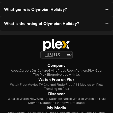
What genre is Olympian Holiday?
What is the rating of Olympian Holiday?
Company
About
Careers
Our Culture
Giving
Press Room
Partners
Plex Gear
The Plex Blog
Advertise with Us
Watch Free on Plex
Watch Free Movies
TV Channel Finder
Free A24 Movies on Plex
Trending on Plex
Discover
What to Watch Now
What to Watch on Netflix
What to Watch on Hulu
Movies Database
TV Shows Database
My Media
Plex Media Server
Plans
Download App
Available Devices
Plexamp