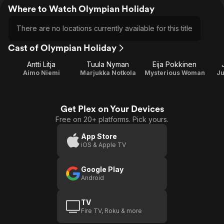
Where to Watch Olympian Holiday
There are no locations currently available for this title
Cast of Olympian Holiday
Antti Litja
Tuula Nyman
Eija Pokkinen
Aimo Niemi
Marjukka Notkola
Mysterious Woman
Ju
Get Plex on Your Devices
Free on 20+ platforms. Pick yours.
App Store
iOS & Apple TV
Google Play
Android
TV
Fire TV, Roku & more