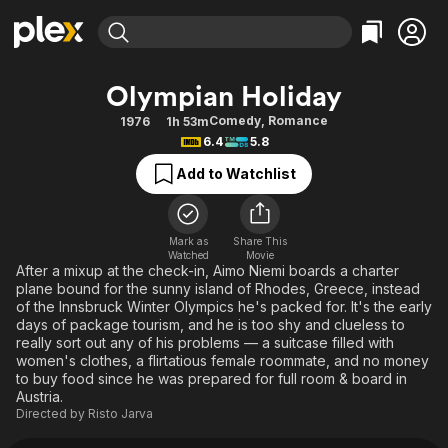
Find Movies & TV
Olympian Holiday
Explore
Explore
Categories
Categories
Comedy
,
Romance
1976
1h 53m
Movies & TV Shows
Browse Channels
Action
Bingeworthy
6.4
5.8
Comedy
True Crime
Most Popular
Featured Channels
Add to Watchlist
Documentary
Sports
Leaving Soon
Property Brothers
Channel
En Español
Classics
Learn More
ION Plus
Mark as
Share This
Music
Comedy
Watched
Movie
Free Movies & TV Shows
The First 48 by A&E
After a mixup at the check-in, Aimo Niemi boards a charter
Sci-Fi
Explore
plane bound for the sunny island of Rhodes, Greece, instead
of the Innsbruck Winter Olympics he's packed for. It's the early
Western
Kids & Family
days of package tourism, and he is too shy and clueless to
Global
really sort out any of his problems — a suitcase filled with
women's clothes, a flirtatious female roommate, and no money
to buy food since he was prepared for full room & board in
Austria.
Directed by
Risto Jarva