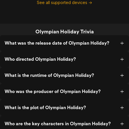
See all supported devices →
Olympian Holiday Trivia
What was the release date of Olympian Holiday?
Who directed Olympian Holiday?
What is the runtime of Olympian Holiday?
Who was the producer of Olympian Holiday?
What is the plot of Olympian Holiday?
Who are the key characters in Olympian Holiday?