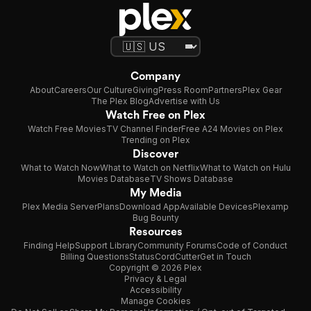
Company
About
Careers
Our Culture
Giving
Press Room
Partners
Plex Gear
The Plex Blog
Advertise with Us
Watch Free on Plex
Watch Free Movies
TV Channel Finder
Free A24 Movies on Plex
Trending on Plex
Discover
What to Watch Now
What to Watch on Netflix
What to Watch on Hulu
Movies Database
TV Shows Database
My Media
Plex Media Server
Plans
Download App
Available Devices
Plexamp
Bug Bounty
Resources
Finding Help
Support Library
Community Forums
Code of Conduct
Billing Questions
Status
CordCutter
Get in Touch
Copyright © 2026 Plex
Privacy & Legal
Accessibility
Manage Cookies