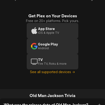
Get Plex on Your Devices
Free on 20+ platforms. Pick yours.
App Store
iOS & Apple TV
Google Play
Android
TV
Fire TV, Roku & more
See all supported devices →
Old Man Jackson Trivia
What was the release date of Old Man Jackson?