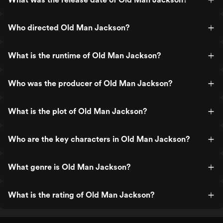
Who directed Old Man Jackson?
What is the runtime of Old Man Jackson?
Who was the producer of Old Man Jackson?
What is the plot of Old Man Jackson?
Who are the key characters in Old Man Jackson?
What genre is Old Man Jackson?
What is the rating of Old Man Jackson?