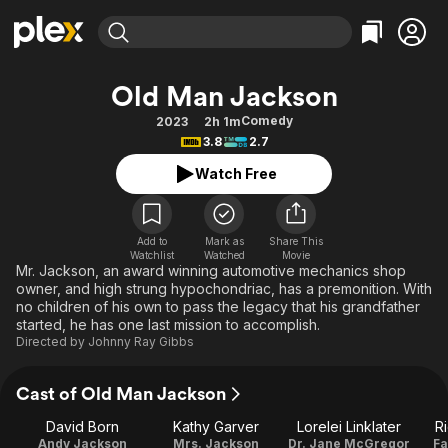
Find Movies & TV
Old Man Jackson
Explore
Explore
Categories
Categories
Comedy
2023
2h 1m
Movies & TV Shows
Browse Channels
Action
Bingeworthy
3.8
2.7
Comedy
True Crime
Most Popular
Featured Channels
Watch Free
Documentary
Sports
Leaving Soon
Property Brothers
Channel
En Español
Classics
Learn More
ION Plus
Add to
Mark as
Share This
Music
Comedy
Watchlist
Watched
Movie
Free Movies & TV Shows
The First 48 by A&E
Mr. Jackson, an award winning automotive mechanics shop
Sci-Fi
Explore
owner, and high strung hypochondriac, has a premonition. With
no children of his own to pass the legacy that his grandfather
Western
Kids & Family
started, he has one last mission to accomplish.
Global
Directed by
Johnny Ray Gibbs
Cast of Old Man Jackson
David Born
Kathy Garver
Lorelei Linklater
R
Andy Jackson
Mrs. Jackson
Dr. Jane McGregor
Fa