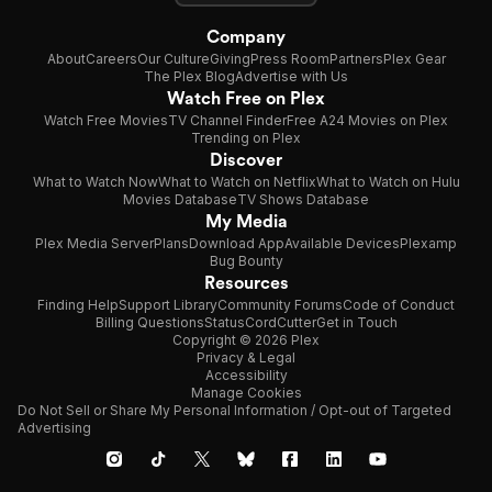
Company
About
Careers
Our Culture
Giving
Press Room
Partners
Plex Gear
The Plex Blog
Advertise with Us
Watch Free on Plex
Watch Free Movies
TV Channel Finder
Free A24 Movies on Plex
Trending on Plex
Discover
What to Watch Now
What to Watch on Netflix
What to Watch on Hulu
Movies Database
TV Shows Database
My Media
Plex Media Server
Plans
Download App
Available Devices
Plexamp
Bug Bounty
Resources
Finding Help
Support Library
Community Forums
Code of Conduct
Billing Questions
Status
CordCutter
Get in Touch
Copyright © 2026 Plex
Privacy & Legal
Accessibility
Manage Cookies
Do Not Sell or Share My Personal Information / Opt-out of Targeted
Advertising