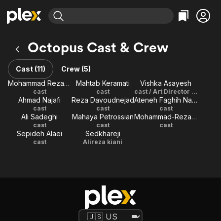
Find Movies & TV
Octopus Cast & Crew
Explore
Explore
Categories
Categories
Movies & TV Shows
Browse Channels
Action
Bingeworthy
Cast (11)
Crew (5)
Comedy
True Crime
Most Popular
Mohammad Reza Foroutan
Mahtab Keramati
Vishka Asayesh
Featured Channels
cast
cast
cast / Art Director / Costume Designer
Documentary
Sports
Leaving Soon
Property Brothers
Ahmad Najafi
Reza Davoudnejad
Ateneh Faghih Nasiri
Channel
En Español
Classics
cast
cast
cast
Learn More
Ali Sadeghi
Mahaya Petrossian
Mohammad-Reza Davoudnejad
ION Plus
Music
Comedy
cast
cast
cast
Free Movies & TV Shows
The First 48 by A&E
Sepideh Alaei
Sedkhareji
Sci-Fi
Explore
cast
Alireza kiani
Western
Kids & Family
Global