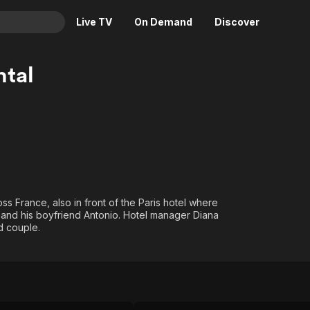
Live TV
On Demand
Discover
& TV
tal
Animation
Movies
Crime
News
Drama
Reality
Horror
Adrenaline & Sci-Fi
Romance
Daytime TV & Games
Thriller
Food, Home & Culture
s France, also in front of the Paris hotel where
Descriptive Audio
En Español
im and his boyfriend Antonio. Hotel manager Diana
dd couple.
Music