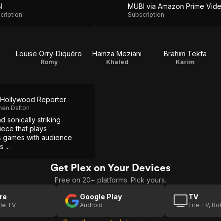
I
MUBI via Amazon Prime Vid
cription
Subscription
Louise Orry-Diquéro
Hamza Meziani
Brahim Tekfa
Romy
Khaled
Karim
Hollywood Reporter
hen Dalton
nd sonically striking
ece that plays
s games with audience
 ...
Get Plex on Your Devices
Free on 20+ platforms. Pick yours.
re
Google Play
TV
le TV
Android
Fire TV, R