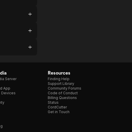
dia
Resources
ia Server
Finding Help
Support Library
d App
Community Forums
e Devices
Code of Conduct
Billing Questions
nty
Status
CordCutter
Get in Touch
ng