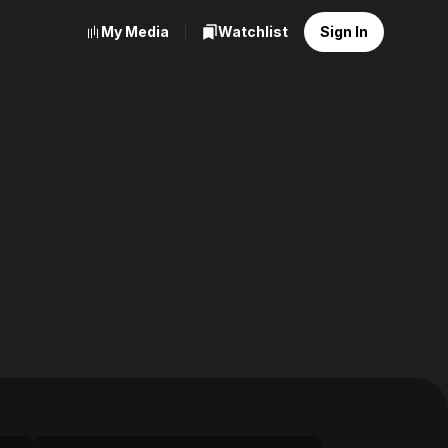
My Media
Watchlist
Sign In