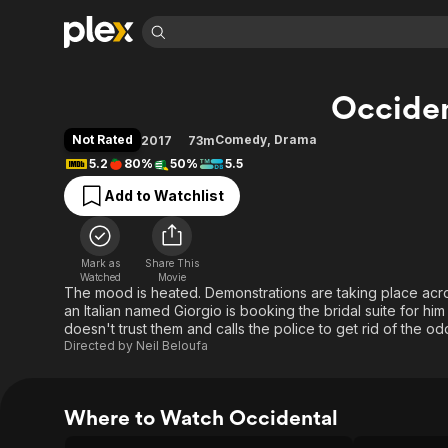
Find Movies 
Occiden
Explore
Explore
Categories
Categories
Movies & TV Shows
Browse Channels
Action
Bingeworthy
Not Rated
Comedy
,
Drama
2017
73m
Comedy
True Crime
Most Popular
5.2
80%
50%
5.5
Featured Channels
Documentary
Sports
Leaving Soon
Property Brothers
Add to Watchlist
Channel
En Español
Classics
Learn More
ION Plus
Music
Comedy
Free Movies & TV Shows
The First 48 by A&E
Mark as
Share This
Watched
Movie
Sci-Fi
Explore
The mood is heated. Demonstrations are taking place acros
Western
Kids & Family
an Italian named Giorgio is booking the bridal suite for h
doesn't trust them and calls the police to get rid of the o
Global
Directed by
Neil Beloufa
Where to Watch Occidental