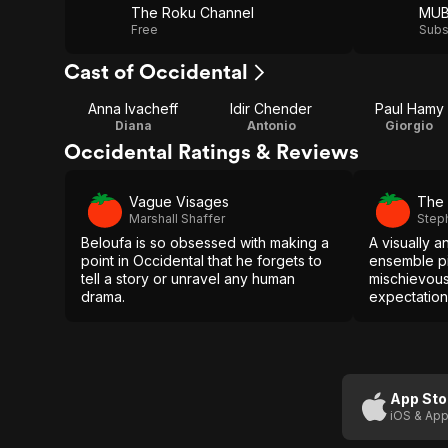
The Roku Channel
MUB
Free
Subs
Cast of Occidental
Anna Ivacheff
Idir Chender
Paul Hamy
Diana
Antonio
Giorgio
Occidental Ratings & Reviews
Vague Visages
The 
Marshall Shaffer
Step
Beloufa is so obsessed with making a
A visually a
point in Occidental that he forgets to
ensemble pi
tell a story or unravel any human
mischievou
drama.
expectations
App Sto
iOS & App