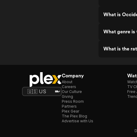
What is Occide
What genre is
What is the ra
Company
Watc
About
Watc
Careers
TV Ch
Our Culture
Free 
Giving
Trend
Press Room
Partners
Plex Gear
The Plex Blog
Advertise with Us
D