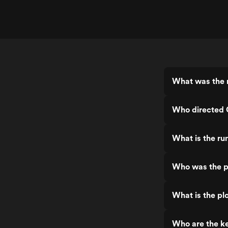
What was the r
Who directed 
What is the ru
Who was the p
What is the pl
Who are the ke