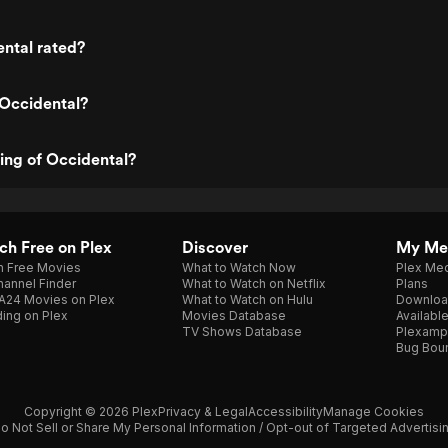
ntal rated?
 Occidental?
ting of Occidental?
h Free on Plex
Discover
My Me
h Free Movies
What to Watch Now
Plex Med
annel Finder
What to Watch on Netflix
Plans
A24 Movies on Plex
What to Watch on Hulu
Downloa
ing on Plex
Movies Database
Availabl
TV Shows Database
Plexamp
Bug Bou
Copyright © 2026 Plex
Privacy & Legal
Accessibility
Manage Cookies
o Not Sell or Share My Personal Information / Opt-out of Targeted Advertisi