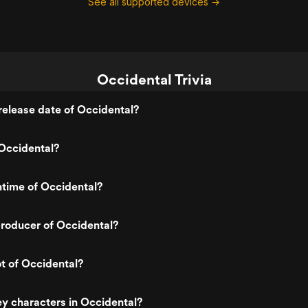
See all supported devices →
Occidental Trivia
elease date of Occidental?
Occidental?
ntime of Occidental?
roducer of Occidental?
ot of Occidental?
y characters in Occidental?