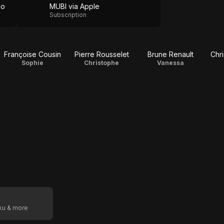
eo
MUBI via Apple
Subscription
Françoise Cousin
Pierre Rousselet
Brune Renault
Chr
Sophie
Christophe
Vanessa
oku & more