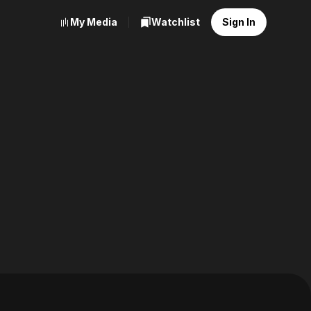
My Media
Watchlist
Sign In