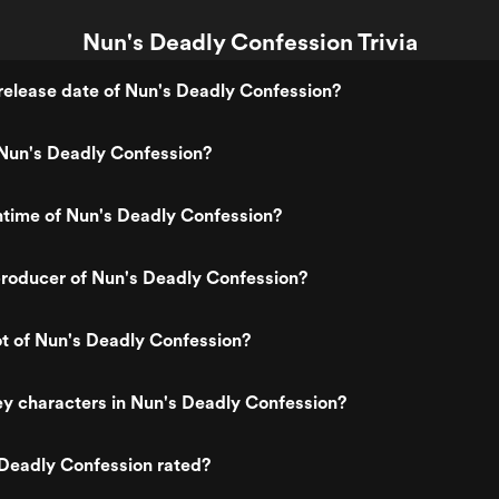
Nun's Deadly Confession Trivia
elease date of Nun's Deadly Confession?
Nun's Deadly Confession?
ntime of Nun's Deadly Confession?
roducer of Nun's Deadly Confession?
ot of Nun's Deadly Confession?
y characters in Nun's Deadly Confession?
 Deadly Confession rated?