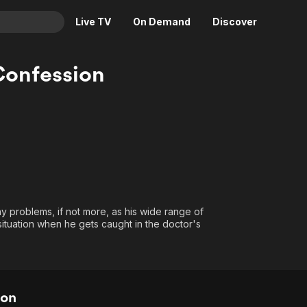
Live TV
On Demand
Discover
& TV
Confession
Animation
Movies
Crime
News
Drama
Reality
Horror
Adrenaline & Sci-Fi
Romance
Daytime TV & Games
Thriller
Food, Home & Culture
ny problems, if not more, as his wide range of
Descriptive Audio
En Español
 situation when he gets caught in the doctor's
Music
ion