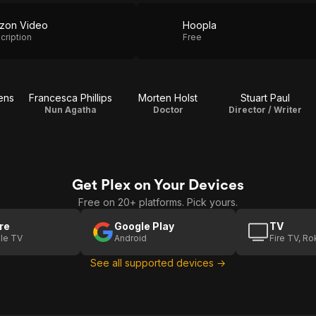
zon Video
Hoopla
cription
Free
ens
Francesca Phillips
Morten Holst
Stuart Paul
Nun Agatha
Doctor
Director / Writer
Get Plex on Your Devices
Free on 20+ platforms. Pick yours.
re
Google Play
TV
le TV
Android
Fire TV, R
See all supported devices →