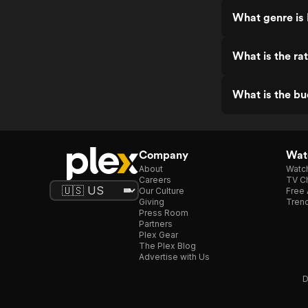
What genre is
What is the ra
What is the bu
Company
Watc
About
Watc
Careers
TV Ch
Our Culture
Free 
Giving
Trend
Press Room
Partners
Plex Gear
The Plex Blog
Advertise with Us
D