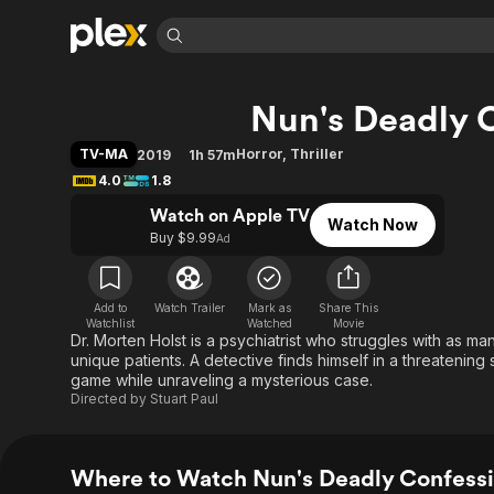
Find Movies 
Nun's Deadly 
Explore
Explore
Categories
Categories
Movies & TV Shows
Browse Channels
Action
Bingeworthy
TV-MA
Horror
,
Thriller
2019
1h 57m
Comedy
True Crime
Most Popular
4.0
1.8
Featured Channels
Documentary
Sports
Leaving Soon
Watch on Apple TV
Property Brothers
Watch Now
Channel
Buy $9.99
Ad
En Español
Classics
Learn More
ION Plus
Music
Comedy
Free Movies & TV Shows
The First 48 by A&E
Sci-Fi
Explore
Add to
Watch Trailer
Mark as
Share This
Watchlist
Watched
Movie
Dr. Morten Holst is a psychiatrist who struggles with as ma
Western
Kids & Family
unique patients. A detective finds himself in a threatening
Global
game while unraveling a mysterious case.
Directed by
Stuart Paul
Where to Watch Nun's Deadly Confess