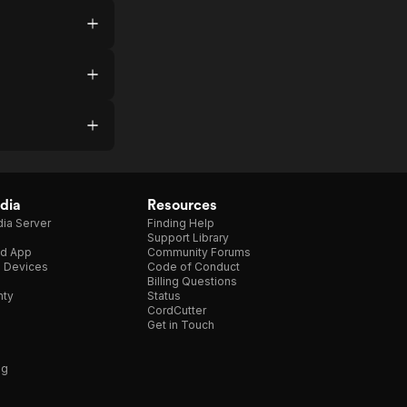
dia
Resources
ia Server
Finding Help
Support Library
d App
Community Forums
e Devices
Code of Conduct
Billing Questions
nty
Status
CordCutter
Get in Touch
ng