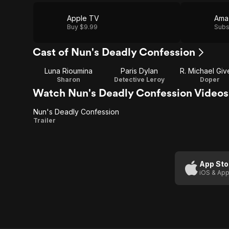
Apple TV
Ama
Buy $9.99
Subs
Cast of Nun's Deadly Confession
Luna Rioumina
Paris Dylan
R. Michael Giv
Sharon
Detective Leroy
Doper
Watch Nun's Deadly Confession Videos
Nun's Deadly Confession
Nun's
Trailer
Deadly
Confession
App Sto
iOS & App