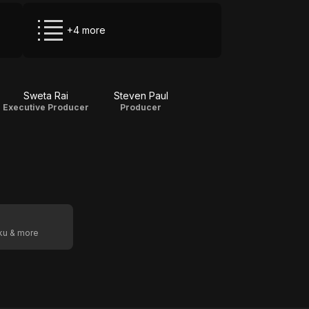
+4 more
Sweta Rai
Steven Paul
Executive Producer
Producer
oku & more