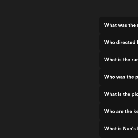
What was the r
Who directed 
What is the ru
Who was the p
What is the pl
Who are the ke
What is Nun's