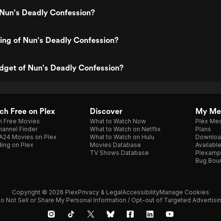
 Nun's Deadly Confession?
ting of Nun's Deadly Confession?
dget of Nun's Deadly Confession?
h Free on Plex
Discover
My Me
h Free Movies
What to Watch Now
Plex Med
annel Finder
What to Watch on Netflix
Plans
A24 Movies on Plex
What to Watch on Hulu
Downloa
ing on Plex
Movies Database
Availabl
TV Shows Database
Plexamp
Bug Bou
Copyright © 2026 Plex
Privacy & Legal
Accessibility
Manage Cookies
o Not Sell or Share My Personal Information / Opt-out of Targeted Advertisi