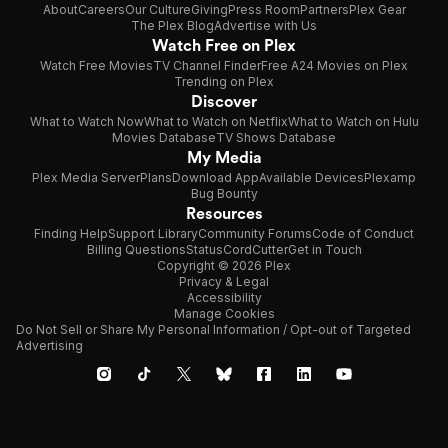
About
Careers
Our Culture
Giving
Press Room
Partners
Plex Gear
The Plex Blog
Advertise with Us
Watch Free on Plex
Watch Free Movies
TV Channel Finder
Free A24 Movies on Plex
Trending on Plex
Discover
What to Watch Now
What to Watch on Netflix
What to Watch on Hulu
Movies Database
TV Shows Database
My Media
Plex Media Server
Plans
Download App
Available Devices
Plexamp
Bug Bounty
Resources
Finding Help
Support Library
Community Forums
Code of Conduct
Billing Questions
Status
CordCutter
Get in Touch
Copyright © 2026 Plex
Privacy & Legal
Accessibility
Manage Cookies
Do Not Sell or Share My Personal Information / Opt-out of Targeted
Advertising