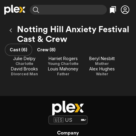
Find Movies & TV
Notting Hill Anxiety Festival
Explore
Explore
Categories
Categories
Cast & Crew
Movies & TV Shows
Browse Channels
Action
Bingeworthy
Comedy
True Crime
Cast (6)
Crew (8)
Most Popular
Featured Channels
Documentary
Sports
Julie Delpy
Harriet Rogers
Beryl Nesbitt
Leaving Soon
Property Brothers
Charlotte
Young Charlotte
Mother
Channel
En Español
Classics
David Brooks
Louis Mahoney
Alex Hughes
Learn More
ION Plus
Divorced Man
Father
Waiter
Music
Comedy
Free Movies & TV Shows
The First 48 by A&E
Sci-Fi
Explore
Western
Kids & Family
Global
Company