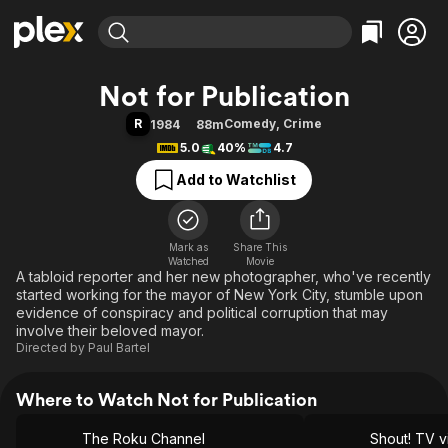
Find Movies & TV
Not for Publication
Explore
Explore
Categories
Categories
R
Comedy
,
Crime
1984
88m
Movies & TV Shows
Browse Channels
Action
Bingeworthy
5.0
40%
4.7
Comedy
True Crime
Most Popular
Featured Channels
Add to Watchlist
Documentary
Sports
Leaving Soon
Property Brothers
Channel
En Español
Classics
Learn More
ION Plus
Mark as
Share This
Music
Comedy
Watched
Movie
Free Movies & TV Shows
The First 48 by A&E
A tabloid reporter and her new photographer, who've recently
Sci-Fi
Explore
started working for the mayor of New York City, stumble upon
Western
Kids & Family
evidence of conspiracy and political corruption that may
involve their beloved mayor.
Global
Directed by
Paul Bartel
Where to Watch Not for Publication
The Roku Channel