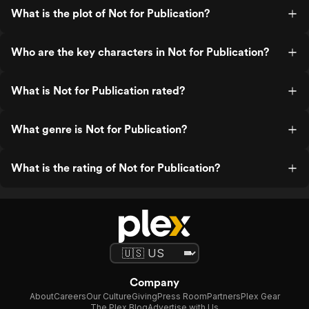
What is the plot of Not for Publication?
Who are the key characters in Not for Publication?
What is Not for Publication rated?
What genre is Not for Publication?
What is the rating of Not for Publication?
Company
About
Careers
Our Culture
Giving
Press Room
Partners
Plex Gear
The Plex Blog
Advertise with Us