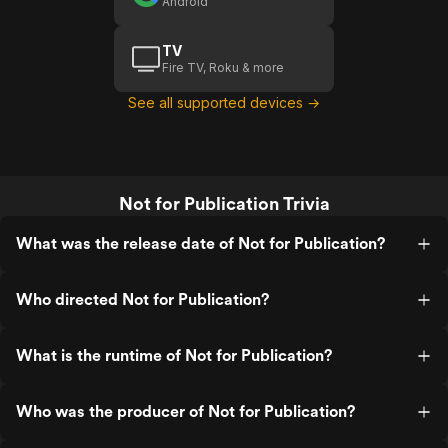
Android
TV
Fire TV, Roku & more
See all supported devices →
Not for Publication Trivia
What was the release date of Not for Publication?
Who directed Not for Publication?
What is the runtime of Not for Publication?
Who was the producer of Not for Publication?