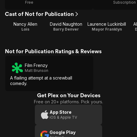
Free
Subscription
Cast of Not for Publication
Nancy Allen
David Naughton
Laurence Luckinbill
A
Lois
Barry Denver
Mayor Franklyn
Not for Publication Ratings & Reviews
Film Frenzy
Matt Brunson
A flailing attempt at a screwball
comedy.
Get Plex on Your Devices
Free on 20+ platforms. Pick yours.
App Store
iOS & Apple TV
Google Play