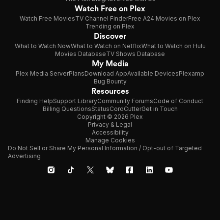
Watch Free on Plex
Watch Free Movies
TV Channel Finder
Free A24 Movies on Plex
Trending on Plex
Discover
What to Watch Now
What to Watch on Netflix
What to Watch on Hulu
Movies Database
TV Shows Database
My Media
Plex Media Server
Plans
Download App
Available Devices
Plexamp
Bug Bounty
Resources
Finding Help
Support Library
Community Forums
Code of Conduct
Billing Questions
Status
CordCutter
Get in Touch
Copyright © 2026 Plex
Privacy & Legal
Accessibility
Manage Cookies
Do Not Sell or Share My Personal Information / Opt-out of Targeted
Advertising