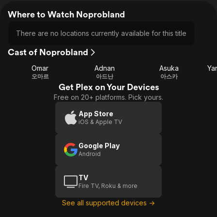
Where to Watch Noprobland
There are no locations currently available for this title
Cast of Noprobland
Omar
Adnan
Asuka
Ya
오마르
아드난
아스카
Get Plex on Your Devices
Free on 20+ platforms. Pick yours.
App Store
iOS & Apple TV
Google Play
Android
TV
Fire TV, Roku & more
See all supported devices →