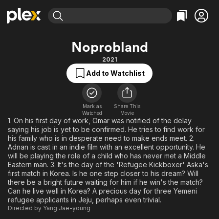
Find Movies & TV
Noprobland
Explore
Explore
Categories
Categories
2021
Movies & TV Shows
Browse Channels
Action
Bingeworthy
Add to Watchlist
Comedy
True Crime
Most Popular
Featured Channels
Documentary
Sports
Leaving Soon
Property Brothers
Channel
Mark as
Share This
En Español
Classics
Watched
Movie
Learn More
ION Plus
1. On his first day of work, Omar was notified of the delay
Music
Comedy
saying his job is yet to be confirmed. He tries to find work for
Free Movies & TV Shows
The First 48 by A&E
Sci-Fi
Explore
his family who is in desperate need to make ends meet. 2.
Adnan is cast in an indie film with an excellent opportunity. He
Western
Kids & Family
will be playing the role of a child who has never met a Middle
Eastern man. 3. It's the day of the 'Refugee Kickboxer' Aska's
Global
first match in Korea. Is he one step closer to his dream? Will
there be a bright future waiting for him if he win's the match?
Can he live well in Korea? A precious day for three Yemeni
refugee applicants in Jeju, perhaps even trivial.
Directed by
Yang Jae-young