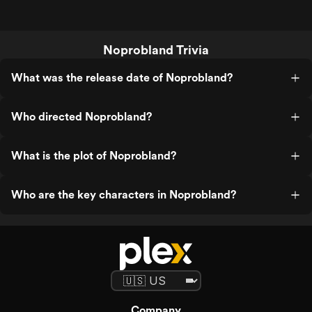
Noprobland Trivia
What was the release date of Noprobland?
Who directed Noprobland?
What is the plot of Noprobland?
Who are the key characters in Noprobland?
Company