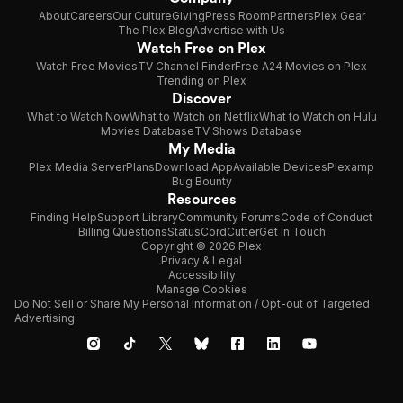
About
Careers
Our Culture
Giving
Press Room
Partners
Plex Gear
The Plex Blog
Advertise with Us
Watch Free on Plex
Watch Free Movies
TV Channel Finder
Free A24 Movies on Plex
Trending on Plex
Discover
What to Watch Now
What to Watch on Netflix
What to Watch on Hulu
Movies Database
TV Shows Database
My Media
Plex Media Server
Plans
Download App
Available Devices
Plexamp
Bug Bounty
Resources
Finding Help
Support Library
Community Forums
Code of Conduct
Billing Questions
Status
CordCutter
Get in Touch
Copyright © 2026 Plex
Privacy & Legal
Accessibility
Manage Cookies
Do Not Sell or Share My Personal Information / Opt-out of Targeted
Advertising