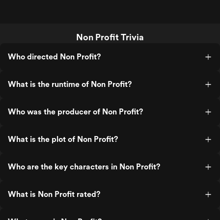
Non Profit Trivia
Who directed Non Profit?
What is the runtime of Non Profit?
Who was the producer of Non Profit?
What is the plot of Non Profit?
Who are the key characters in Non Profit?
What is Non Profit rated?