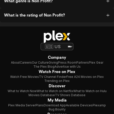
What genre is Non Profit?
What is the rating of Non Profit?
Company
About
Careers
Our Culture
Giving
Press Room
Partners
Plex Gear
The Plex Blog
Advertise with Us
Watch Free on Plex
Watch Free Movies
TV Channel Finder
Free A24 Movies on Plex
Trending on Plex
Discover
What to Watch Now
What to Watch on Netflix
What to Watch on Hulu
Movies Database
TV Shows Database
My Media
Plex Media Server
Plans
Download App
Available Devices
Plexamp
Bug Bounty