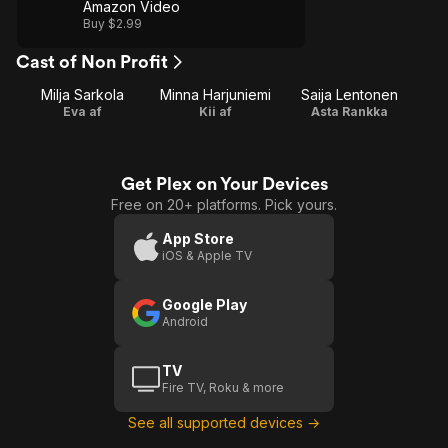
Amazon Video
Buy $2.99
Cast of Non Profit
Milja Sarkola
Minna Harjuniemi
Saija Lentonen
Eva af
Kii af
Asta Rankka
Get Plex on Your Devices
Free on 20+ platforms. Pick yours.
App Store
iOS & Apple TV
Google Play
Android
TV
Fire TV, Roku & more
See all supported devices →