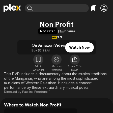
Find Movies & TV
Non Profit
Explore
Explore
Categories
Categories
Not Rated
Drama
87m
Movies & TV Shows
Browse Channels
Action
Bingeworthy
3.3
Comedy
True Crime
Most Popular
Featured Channels
On Amazon Video
Watch Now
Documentary
Sports
Leaving Soon
Property Brothers
Buy $2.99
Ad
Channel
En Español
Classics
Learn More
ION Plus
Music
Comedy
Free Movies & TV Shows
The First 48 by A&E
Add to
Mark as
Share This
Watchlist
Watched
Sci-Fi
Explore
Movie
This DVD includes a documentary about the musical traditions
Western
Kids & Family
of the Manganiar, who are among the most sophisticated
musicians of Western Rajasthan. It includes a concert
Global
performance by these extraordinary musical poets.
Directed by
Pauliina Feodoroff
Where to Watch Non Profit