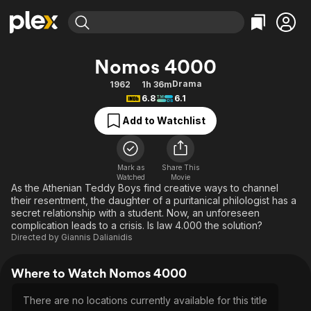
Find Movies & TV
Nomos 4000
Explore
Explore
Categories
Categories
Drama
1962
1h 36m
Movies & TV Shows
Browse Channels
Action
Bingeworthy
6.8
6.1
Comedy
True Crime
Most Popular
Featured Channels
Add to Watchlist
Documentary
Sports
Leaving Soon
Property Brothers
Channel
En Español
Classics
Learn More
ION Plus
Mark as
Share This
Music
Comedy
Watched
Movie
Free Movies & TV Shows
The First 48 by A&E
As the Athenian Teddy Boys find creative ways to channel
Sci-Fi
Explore
their resentment, the daughter of a puritanical philologist has a
secret relationship with a student. Now, an unforeseen
Western
Kids & Family
complication leads to a crisis. Is law 4.000 the solution?
Global
Directed by
Giannis Dalianidis
Where to Watch Nomos 4000
There are no locations currently available for this title