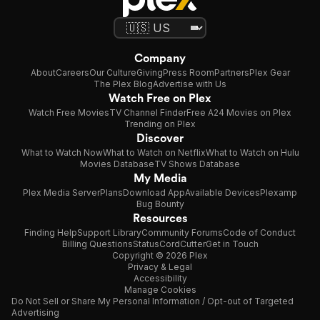
Company
About
Careers
Our Culture
Giving
Press Room
Partners
Plex Gear
The Plex Blog
Advertise with Us
Watch Free on Plex
Watch Free Movies
TV Channel Finder
Free A24 Movies on Plex
Trending on Plex
Discover
What to Watch Now
What to Watch on Netflix
What to Watch on Hulu
Movies Database
TV Shows Database
My Media
Plex Media Server
Plans
Download App
Available Devices
Plexamp
Bug Bounty
Resources
Finding Help
Support Library
Community Forums
Code of Conduct
Billing Questions
Status
CordCutter
Get in Touch
Copyright © 2026 Plex
Privacy & Legal
Accessibility
Manage Cookies
Do Not Sell or Share My Personal Information / Opt-out of Targeted
Advertising