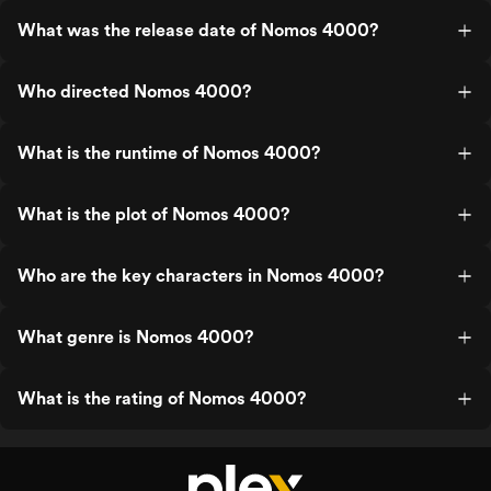
What was the release date of Nomos 4000?
Who directed Nomos 4000?
What is the runtime of Nomos 4000?
What is the plot of Nomos 4000?
Who are the key characters in Nomos 4000?
What genre is Nomos 4000?
What is the rating of Nomos 4000?