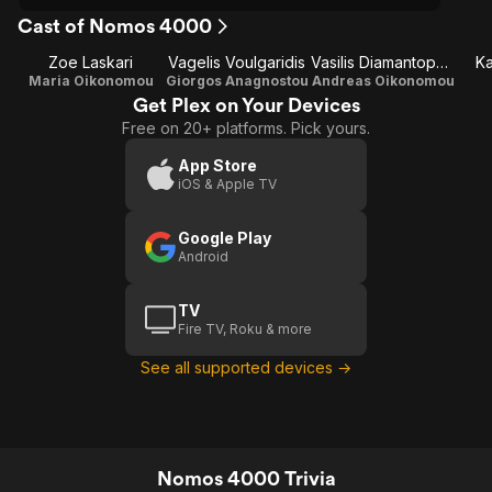
Cast of Nomos 4000
Zoe Laskari
Vagelis Voulgaridis
Vasilis Diamantopoulos
Ka
Maria Oikonomou
Giorgos Anagnostou
Andreas Oikonomou
Get Plex on Your Devices
Free on 20+ platforms. Pick yours.
App Store
iOS & Apple TV
Google Play
Android
TV
Fire TV, Roku & more
See all supported devices →
Nomos 4000 Trivia