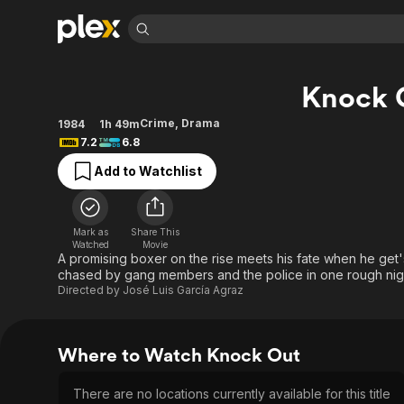
Find Movies 
Knock 
Explore
Explore
Categories
Categories
Movies & TV Shows
Browse Channels
Action
Bingeworthy
Crime
,
Drama
1984
1h 49m
7.2
6.8
Comedy
True Crime
Most Popular
Featured Channels
Add to Watchlist
Documentary
Sports
Leaving Soon
Property Brothers
Channel
En Español
Classics
Learn More
ION Plus
Music
Comedy
Mark as
Share This
Free Movies & TV Shows
The First 48 by A&E
Watched
Movie
Sci-Fi
Explore
A promising boxer on the rise meets his fate when he get'
chased by gang members and the police in one rough nig
Western
Kids & Family
Directed by
José Luis García Agraz
Global
Where to Watch Knock Out
There are no locations currently available for this title