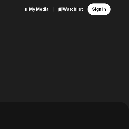
My Media
Watchlist
Sign In