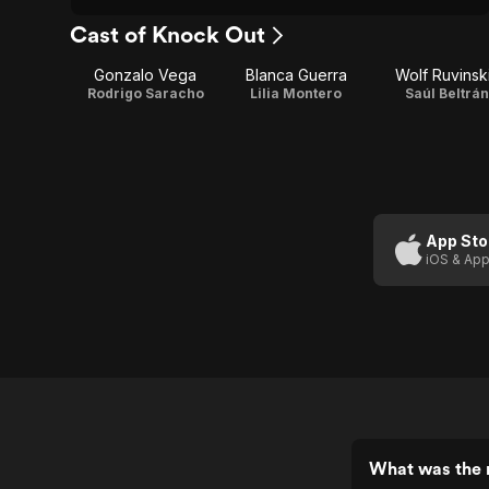
Cast of Knock Out
Gonzalo Vega
Blanca Guerra
Wolf Ruvinsk
Rodrigo Saracho
Lilia Montero
Saúl Beltrán
App Sto
iOS & App
What was the 