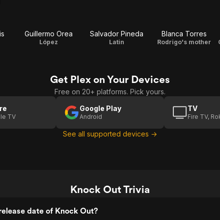
is
Guillermo Orea
Salvador Pineda
Blanca Torres
López
Latin
Rodrigo's mother
Get Plex on Your Devices
Free on 20+ platforms. Pick yours.
re
Google Play
TV
le TV
Android
Fire TV, R
See all supported devices →
Knock Out Trivia
release date of Knock Out?