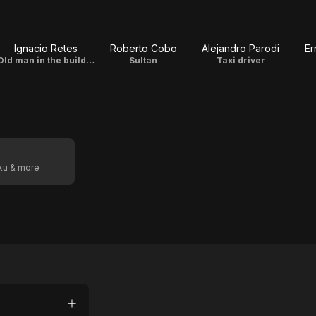
Ignacio Retes
Roberto Cobo
Alejandro Parodi
Er
Old man in the building
Sultan
Taxi driver
oku & more