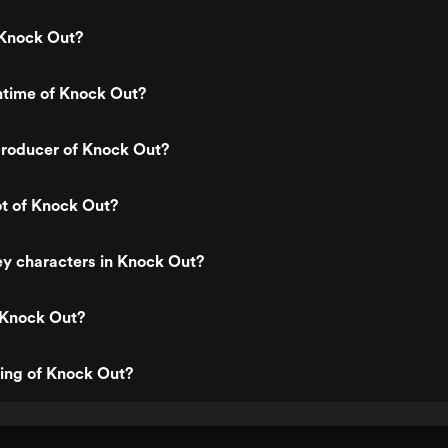
Knock Out?
ntime of Knock Out?
roducer of Knock Out?
ot of Knock Out?
y characters in Knock Out?
 Knock Out?
ting of Knock Out?