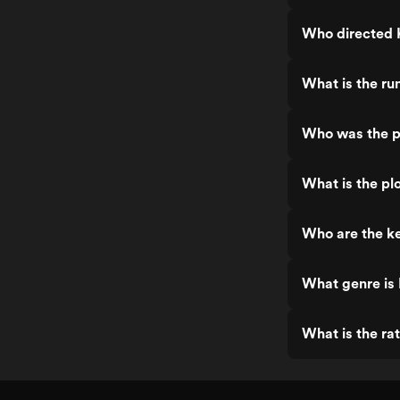
Who directed 
What is the ru
Who was the p
What is the pl
Who are the ke
What genre is
What is the ra