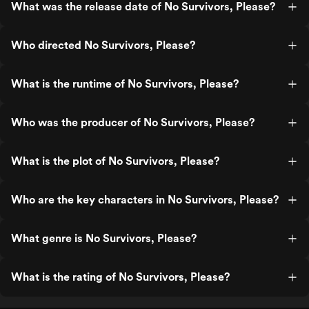
What was the release date of No Survivors, Please?
Who directed No Survivors, Please?
What is the runtime of No Survivors, Please?
Who was the producer of No Survivors, Please?
What is the plot of No Survivors, Please?
Who are the key characters in No Survivors, Please?
What genre is No Survivors, Please?
What is the rating of No Survivors, Please?