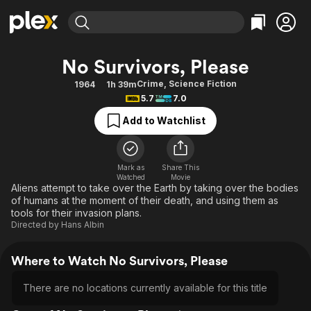
Find Movies & TV
No Survivors, Please
Explore
Explore
Categories
Categories
Crime
,
Science Fiction
1964
1h 39m
Movies & TV Shows
Browse Channels
Action
Bingeworthy
5.7
7.0
Comedy
True Crime
Most Popular
Featured Channels
Add to Watchlist
Documentary
Sports
Leaving Soon
Property Brothers
Channel
En Español
Classics
Learn More
ION Plus
Mark as
Share This
Music
Comedy
Watched
Movie
Free Movies & TV Shows
The First 48 by A&E
Aliens attempt to take over the Earth by taking over the bodies
Sci-Fi
Explore
of humans at the moment of their death, and using them as
tools for their invasion plans.
Western
Kids & Family
Directed by
Hans Albin
Global
Where to Watch No Survivors, Please
There are no locations currently available for this title