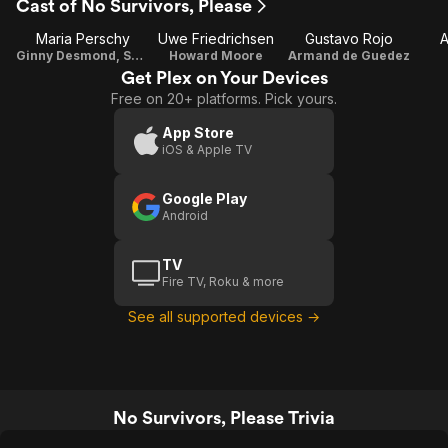
Cast of No Survivors, Please
Maria Perschy
Uwe Friedrichsen
Gustavo Rojo
A
Ginny Desmond, Sekretärin
Howard Moore
Armand de Guedez
Get Plex on Your Devices
Free on 20+ platforms. Pick yours.
App Store
iOS & Apple TV
Google Play
Android
TV
Fire TV, Roku & more
See all supported devices →
No Survivors, Please Trivia