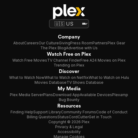
Company
About
Careers
Our Culture
Giving
Press Room
Partners
Plex Gear
The Plex Blog
Advertise with Us
Watch Free on Plex
Watch Free Movies
TV Channel Finder
Free A24 Movies on Plex
Trending on Plex
Discover
What to Watch Now
What to Watch on Netflix
What to Watch on Hulu
Movies Database
TV Shows Database
My Media
Plex Media Server
Plans
Download App
Available Devices
Plexamp
Bug Bounty
Resources
Finding Help
Support Library
Community Forums
Code of Conduct
Billing Questions
Status
CordCutter
Get in Touch
Copyright © 2026 Plex
Privacy & Legal
Accessibility
Manage Cookies