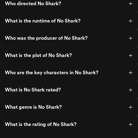
Who directed No Shark?
What is the runtime of No Shark?
Who was the producer of No Shark?
What is the plot of No Shark?
Who are the key characters in No Shark?
What is No Shark rated?
What genre is No Shark?
What is the rating of No Shark?