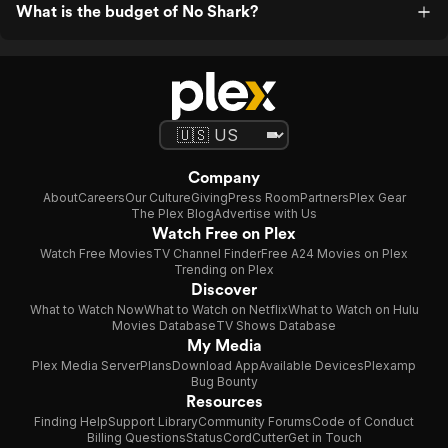
What is the budget of No Shark?
Company
About
Careers
Our Culture
Giving
Press Room
Partners
Plex Gear
The Plex Blog
Advertise with Us
Watch Free on Plex
Watch Free Movies
TV Channel Finder
Free A24 Movies on Plex
Trending on Plex
Discover
What to Watch Now
What to Watch on Netflix
What to Watch on Hulu
Movies Database
TV Shows Database
My Media
Plex Media Server
Plans
Download App
Available Devices
Plexamp
Bug Bounty
Resources
Finding Help
Support Library
Community Forums
Code of Conduct
Billing Questions
Status
CordCutter
Get in Touch