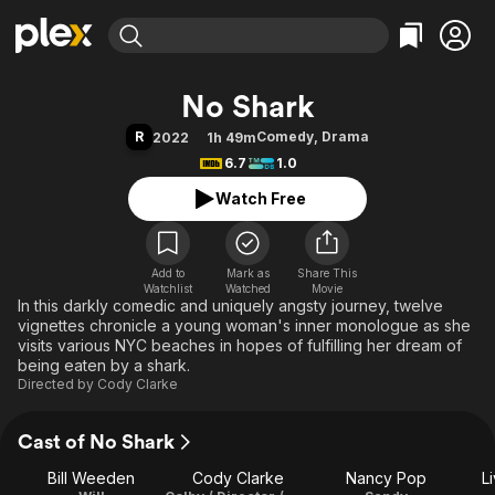
Find Movies & TV
No Shark
Explore
Explore
Categories
Categories
R
Comedy
,
Drama
2022
1h 49m
Movies & TV Shows
Browse Channels
Action
Bingeworthy
6.7
1.0
Comedy
True Crime
Most Popular
Featured Channels
Watch Free
Documentary
Sports
Leaving Soon
Property Brothers
Channel
En Español
Classics
Learn More
ION Plus
Add to
Mark as
Music
Comedy
Share This
Watchlist
Watched
Movie
Free Movies & TV Shows
The First 48 by A&E
In this darkly comedic and uniquely angsty journey, twelve
Sci-Fi
Explore
vignettes chronicle a young woman's inner monologue as she
Western
Kids & Family
visits various NYC beaches in hopes of fulfilling her dream of
being eaten by a shark.
Global
Directed by
Cody Clarke
Cast of No Shark
Bill Weeden
Cody Clarke
Nancy Pop
L