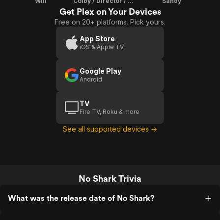
Will
Colby / Director / Writer / Director Of Photography
Sandy
Get Plex on Your Devices
Free on 20+ platforms. Pick yours.
App Store
iOS & Apple TV
Google Play
Android
TV
Fire TV, Roku & more
See all supported devices →
No Shark Trivia
What was the release date of No Shark?