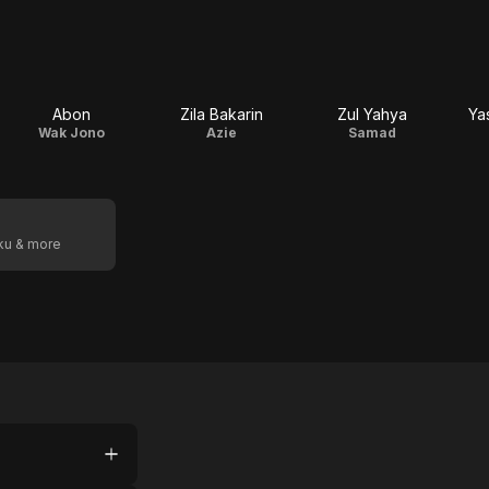
Abon
Zila Bakarin
Zul Yahya
Ya
Wak Jono
Azie
Samad
oku & more