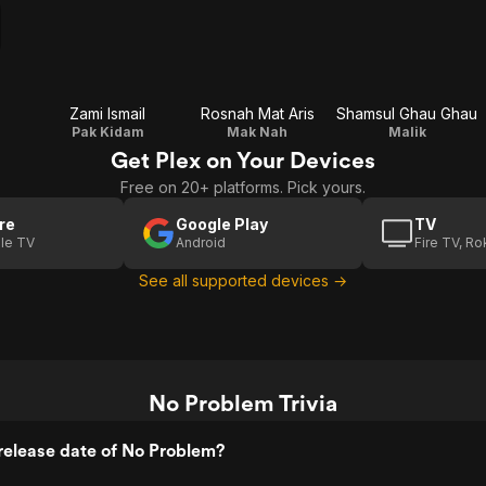
Zami Ismail
Rosnah Mat Aris
Shamsul Ghau Ghau
Pak Kidam
Mak Nah
Malik
Get Plex on Your Devices
Free on 20+ platforms. Pick yours.
re
Google Play
TV
le TV
Android
Fire TV, R
See all supported devices →
No Problem Trivia
release date of No Problem?