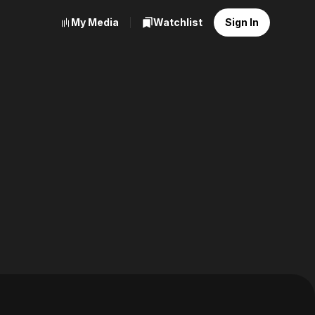
My Media
Watchlist
Sign In