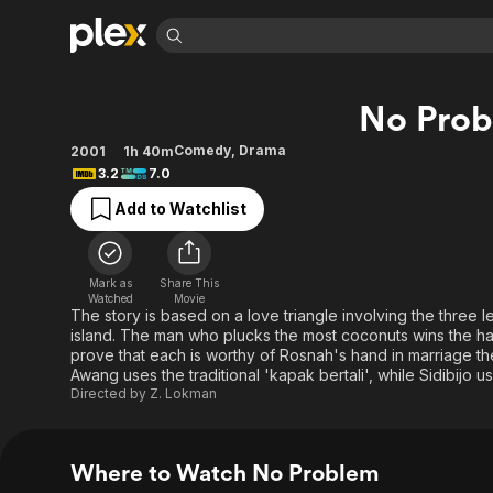
Find Movies 
No Pro
Explore
Explore
Categories
Categories
Movies & TV Shows
Browse Channels
Action
Bingeworthy
Comedy
,
Drama
2001
1h 40m
3.2
7.0
Comedy
True Crime
Most Popular
Featured Channels
Add to Watchlist
Documentary
Sports
Leaving Soon
Property Brothers
Channel
En Español
Classics
Learn More
ION Plus
Music
Comedy
Mark as
Share This
Free Movies & TV Shows
The First 48 by A&E
Watched
Movie
Sci-Fi
Explore
The story is based on a love triangle involving the three 
island. The man who plucks the most coconuts wins the hand 
Western
Kids & Family
prove that each is worthy of Rosnah's hand in marriage the
Global
Awang uses the traditional 'kapak bertali', while Sidibijo u
Directed by
Z. Lokman
Where to Watch No Problem