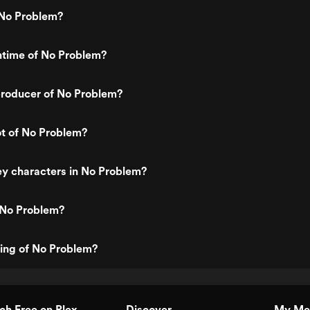
No Problem?
ntime of No Problem?
roducer of No Problem?
ot of No Problem?
y characters in No Problem?
 No Problem?
ting of No Problem?
h Free on Plex
Discover
My Me