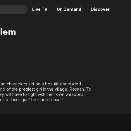
Live TV
On Demand
Discover
& TV
blem
Animation
Movies
Crime
News
Drama
Reality
Horror
Adrenaline & Sci-Fi
Romance
Daytime TV & Games
Thriller
Food, Home & Culture
lead characters set on a beautiful secluded
of the prettiest girl in the village, Rosnah. To
Descriptive Audio
En Español
y will have to fight with their own weapons.
Music
ses a 'laser gun' he made himself.