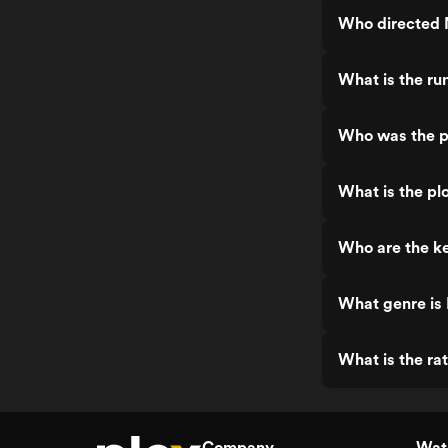
Who directed 
What is the ru
Who was the p
What is the pl
Who are the ke
What genre is
What is the ra
Company
Watc