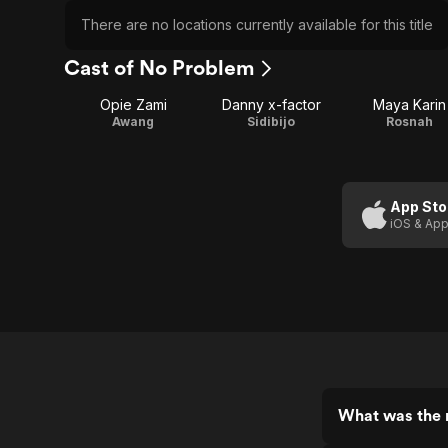
There are no locations currently available for this title
Cast of No Problem
Opie Zami
Danny x-factor
Maya Karin
Awang
Sidibijo
Rosnah
App Sto
iOS & App
What was the 