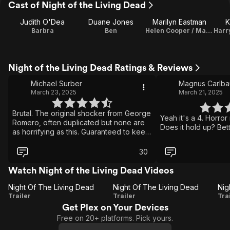
Cast of Night of the Living Dead
Judith O'Dea
Duane Jones
Marilyn Eastman
K
Barbra
Ben
Helen Cooper / Makeup Artist
Night of the Living Dead Ratings & Reviews
Michael Surber
Magnus Carlb
March 23, 2025
March 21, 2025
Brutal. The original shocker from George
Yeah it's a 4. Horror
Romero, often duplicated but none are
Does it hold up? Bet
as horrifying as this. Guaranteed to keep
you up at night. "They're coming to get
you, Barbara."
30
Watch Night of the Living Dead Videos
Night Of The Living Dead
Night Of The Living Dead
Night
Night
Trailer
Trailer
Tra
Get Plex on Your Devices
Of
Of
O
Free on 20+ platforms. Pick yours.
The
The
L