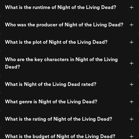
What is the runtime of Night of the Living Dead?
Who was the producer of Night of the Living Dead?
What is the plot of Night of the Living Dead?
Who are the key characters in Night of the Living
Dead?
What is Night of the Living Dead rated?
What genre is Night of the Living Dead?
What is the rating of Night of the Living Dead?
What is the budget of Night of the Living Dead?