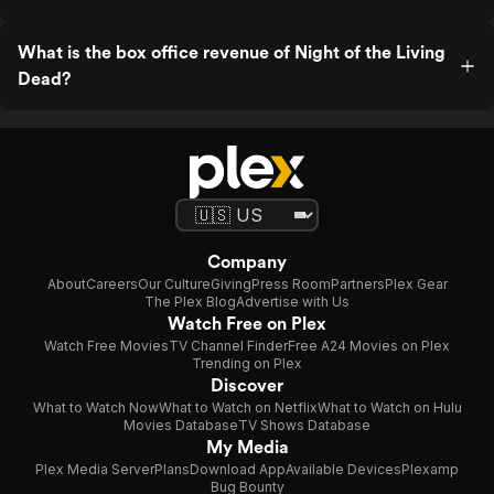
What is the box office revenue of Night of the Living
Dead?
Company
About
Careers
Our Culture
Giving
Press Room
Partners
Plex Gear
The Plex Blog
Advertise with Us
Watch Free on Plex
Watch Free Movies
TV Channel Finder
Free A24 Movies on Plex
Trending on Plex
Discover
What to Watch Now
What to Watch on Netflix
What to Watch on Hulu
Movies Database
TV Shows Database
My Media
Plex Media Server
Plans
Download App
Available Devices
Plexamp
Bug Bounty