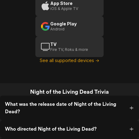
Living
Living
App Store
iOS & Apple TV
Dead
Dead
(
Google Play
Android
TV
Fire TV, Roku & more
See all supported devices →
Night of the Living Dead Trivia
What was the release date of Night of the Living
Dead?
Who directed Night of the Living Dead?