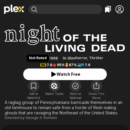
Find Movies & TV
Night of the Living Dead
Explore
Explore
Categories
Categories
Movies & TV Shows
Browse Channels
Action
Bingeworthy
Comedy
True Crime
Most Popular
Featured Channels
Documentary
Sports
Leaving Soon
Property Brothers
Not Rated
Horror
,
Thriller
1968
1h 35m
Channel
En Español
Classics
7.8
95%
87%
7.6
Learn More
ION Plus
Music
Comedy
Watch Free
Free Movies & TV Shows
The First 48 by A&E
Sci-Fi
Explore
Western
Kids & Family
Add to
Watch Trailer
Mark as
Share This
Watchlist
Watched
Global
Movie
A ragtag group of Pennsylvanians barricade themselves in an
old farmhouse to remain safe from a horde of flesh-eating
ghouls that are ravaging the Northeast of the United States.
Directed by
George A. Romero