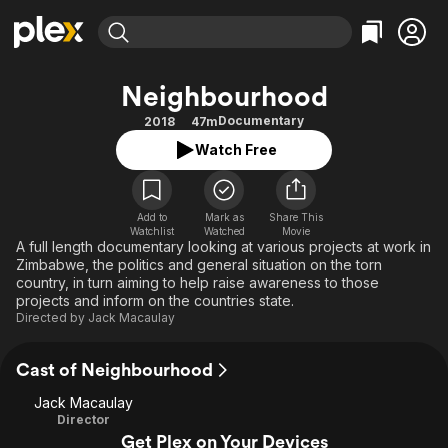
Find Movies & TV
Neighbourhood
Explore
Explore
Categories
Categories
Documentary
2018
47m
Movies & TV Shows
Browse Channels
Action
Bingeworthy
Watch Free
Comedy
True Crime
Most Popular
Featured Channels
Documentary
Sports
Leaving Soon
Property Brothers
Channel
Add to
Mark as
En Español
Classics
Share This
Watchlist
Watched
Movie
Learn More
ION Plus
A full length documentary looking at various projects at work in
Music
Comedy
Zimbabwe, the politics and general situation on the torn
Free Movies & TV Shows
The First 48 by A&E
Sci-Fi
Explore
country, in turn aiming to help raise awareness to those
projects and inform on the countries state.
Western
Kids & Family
Directed by
Jack Macaulay
Global
Cast of Neighbourhood
Jack Macaulay
Director
Get Plex on Your Devices