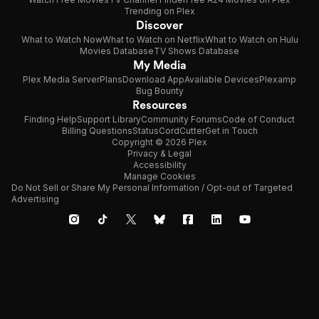
Trending on Plex
Discover
What to Watch Now
What to Watch on Netflix
What to Watch on Hulu
Movies Database
TV Shows Database
My Media
Plex Media Server
Plans
Download App
Available Devices
Plexamp
Bug Bounty
Resources
Finding Help
Support Library
Community Forums
Code of Conduct
Billing Questions
Status
CordCutter
Get in Touch
Copyright © 2026 Plex
Privacy & Legal
Accessibility
Manage Cookies
Do Not Sell or Share My Personal Information / Opt-out of Targeted
Advertising