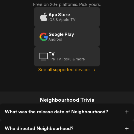
Free on 20+ platforms. Pick yours.
App Store
iOS & Apple TV
Google Play
Android
TV
Fire TV, Roku & more
See all supported devices →
Neighbourhood Trivia
What was the release date of Neighbourhood?
Who directed Neighbourhood?