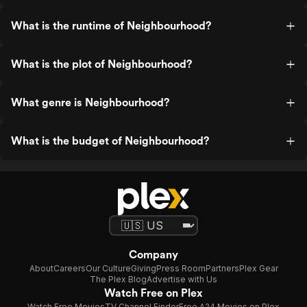
What is the runtime of Neighbourhood?
What is the plot of Neighbourhood?
What genre is Neighbourhood?
What is the budget of Neighbourhood?
Company
About
Careers
Our Culture
Giving
Press Room
Partners
Plex Gear
The Plex Blog
Advertise with Us
Watch Free on Plex
Watch Free Movies
TV Channel Finder
Free A24 Movies on Plex