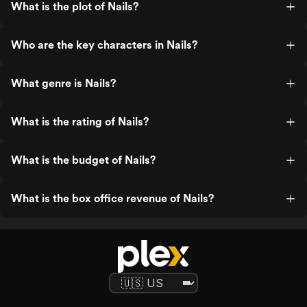
What is the plot of Nails?
Who are the key characters in Nails?
What genre is Nails?
What is the rating of Nails?
What is the budget of Nails?
What is the box office revenue of Nails?