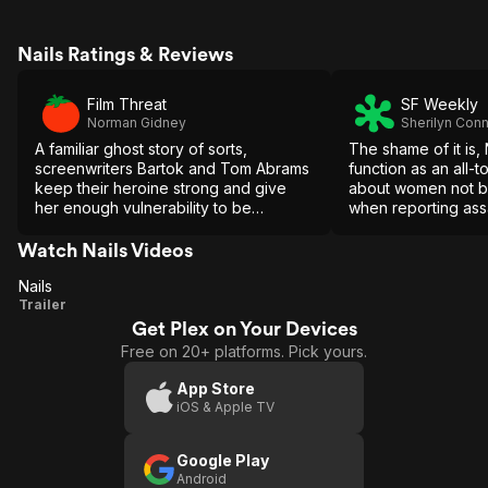
Nails Ratings & Reviews
Film Threat
SF Weekly
Norman Gidney
Sherilyn Conn
A familiar ghost story of sorts,
The shame of it is, 
screenwriters Bartok and Tom Abrams
function as an all-
keep their heroine strong and give
about women not be
her enough vulnerability to be
when reporting assau
believable.
within a deeply st
Watch Nails Videos
Nails
Nails
Trailer
Get Plex on Your Devices
Free on 20+ platforms. Pick yours.
App Store
iOS & Apple TV
Google Play
Android