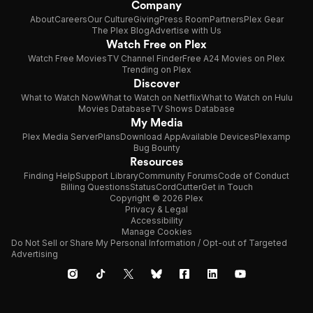
Company
About
Careers
Our Culture
Giving
Press Room
Partners
Plex Gear
The Plex Blog
Advertise with Us
Watch Free on Plex
Watch Free Movies
TV Channel Finder
Free A24 Movies on Plex
Trending on Plex
Discover
What to Watch Now
What to Watch on Netflix
What to Watch on Hulu
Movies Database
TV Shows Database
My Media
Plex Media Server
Plans
Download App
Available Devices
Plexamp
Bug Bounty
Resources
Finding Help
Support Library
Community Forums
Code of Conduct
Billing Questions
Status
CordCutter
Get in Touch
Copyright © 2026 Plex
Privacy & Legal
Accessibility
Manage Cookies
Do Not Sell or Share My Personal Information / Opt-out of Targeted
Advertising