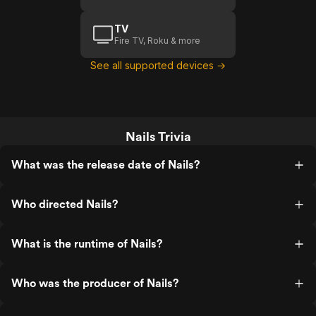
TV
Fire TV, Roku & more
See all supported devices →
Nails Trivia
What was the release date of Nails?
Who directed Nails?
What is the runtime of Nails?
Who was the producer of Nails?