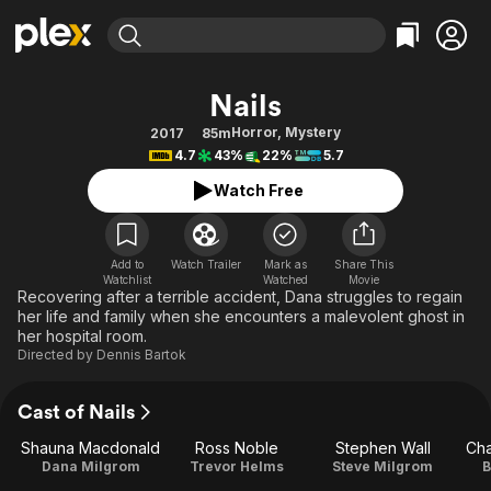
Find Movies & TV
Nails
Explore
Explore
Categories
Categories
Horror
,
Mystery
2017
85m
Movies & TV Shows
Browse Channels
Action
Bingeworthy
4.7
43%
22%
5.7
Comedy
True Crime
Most Popular
Featured Channels
Watch Free
Documentary
Sports
Leaving Soon
Property Brothers
Channel
En Español
Classics
Learn More
ION Plus
Add to
Watch Trailer
Mark as
Share This
Music
Comedy
Watchlist
Watched
Movie
Free Movies & TV Shows
The First 48 by A&E
Recovering after a terrible accident, Dana struggles to regain
Sci-Fi
Explore
her life and family when she encounters a malevolent ghost in
her hospital room.
Western
Kids & Family
Directed by
Dennis Bartok
Global
Cast of Nails
Shauna Macdonald
Ross Noble
Stephen Wall
Cha
Dana Milgrom
Trevor Helms
Steve Milgrom
B