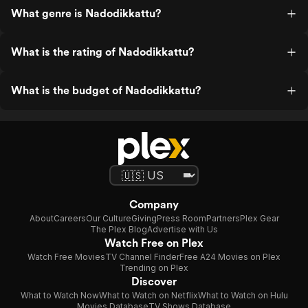
What genre is Nadodikkattu?
What is the rating of Nadodikkattu?
What is the budget of Nadodikkattu?
Company
About
Careers
Our Culture
Giving
Press Room
Partners
Plex Gear
The Plex Blog
Advertise with Us
Watch Free on Plex
Watch Free Movies
TV Channel Finder
Free A24 Movies on Plex
Trending on Plex
Discover
What to Watch Now
What to Watch on Netflix
What to Watch on Hulu
Movies Database
TV Shows Database