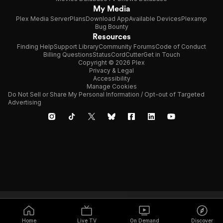
My Media
Plex Media Server
Plans
Download App
Available Devices
Plexamp
Bug Bounty
Resources
Finding Help
Support Library
Community Forums
Code of Conduct
Billing Questions
Status
CordCutter
Get in Touch
Copyright © 2026 Plex
Privacy & Legal
Accessibility
Manage Cookies
Do Not Sell or Share My Personal Information / Opt-out of Targeted
Advertising
Home
Live TV
On Demand
Discover