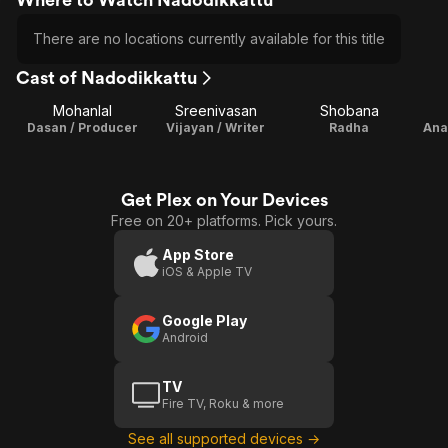
There are no locations currently available for this title
Cast of Nadodikkattu
Mohanlal
Sreenivasan
Shobana
Dasan / Producer
Vijayan / Writer
Radha
Ana
Get Plex on Your Devices
Free on 20+ platforms. Pick yours.
App Store
iOS & Apple TV
Google Play
Android
TV
Fire TV, Roku & more
See all supported devices →