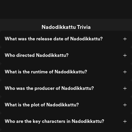
Nadodikkattu Trivia
What was the release date of Nadodikkattu?
Who directed Nadodikkattu?
What is the runtime of Nadodikkattu?
Who was the producer of Nadodikkattu?
What is the plot of Nadodikkattu?
Who are the key characters in Nadodikkattu?