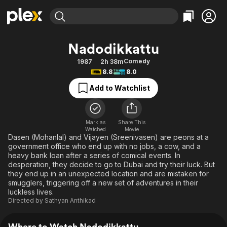
Find Movies & TV
Nadodikkattu
Explore
Explore
Categories
Categories
Comedy
1987
2h 38m
Movies & TV Shows
Browse Channels
Action
Bingeworthy
8.8
8.0
Comedy
True Crime
Most Popular
Featured Channels
Add to Watchlist
Documentary
Sports
Leaving Soon
Property Brothers
Channel
En Español
Classics
Learn More
ION Plus
Mark as
Share This
Music
Comedy
Watched
Movie
Free Movies & TV Shows
The First 48 by A&E
Dasen (Mohanlal) and Vijayen (Sreenivasen) are peons at a
Sci-Fi
Explore
government office who end up with no jobs, a cow, and a
heavy bank loan after a series of comical events. In
Western
Kids & Family
desperation, they decide to go to Dubai and try their luck. But
Global
they end up in an unexpected location and are mistaken for
smugglers, triggering off a new set of adventures in their
luckless lives.
Directed by
Sathyan Anthikad
Where to Watch Nadodikkattu