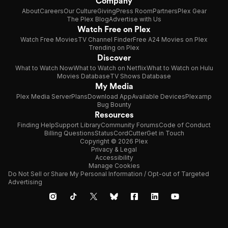
Company
About
Careers
Our Culture
Giving
Press Room
Partners
Plex Gear
The Plex Blog
Advertise with Us
Watch Free on Plex
Watch Free Movies
TV Channel Finder
Free A24 Movies on Plex
Trending on Plex
Discover
What to Watch Now
What to Watch on Netflix
What to Watch on Hulu
Movies Database
TV Shows Database
My Media
Plex Media Server
Plans
Download App
Available Devices
Plexamp
Bug Bounty
Resources
Finding Help
Support Library
Community Forums
Code of Conduct
Billing Questions
Status
CordCutter
Get in Touch
Copyright © 2026 Plex
Privacy & Legal
Accessibility
Manage Cookies
Do Not Sell or Share My Personal Information / Opt-out of Targeted
Advertising