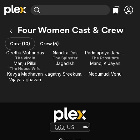
Find Movies & TV
Four Women Cast & Crew
Explore
Explore
Categories
Categories
Movies & TV Shows
Browse Channels
Action
Bingeworthy
Cast (10)
Crew (5)
Comedy
True Crime
Most Popular
Geethu Mohandas
Nandita Das
Padmapriya Janakiraman
Featured Channels
The virgin
The Spinster
The Prostitute
Documentary
Sports
Leaving Soon
Property Brothers
Manju Pillai
Jagadish
Manoj K Jayan
Channel
En Español
Classics
The House Wife
Learn More
Kavya Madhavan
Jagathy Sreekumar
Nedumudi Venu
ION Plus
Music
Comedy
Vijayaraghavan
Free Movies & TV Shows
The First 48 by A&E
Sci-Fi
Explore
Western
Kids & Family
Global