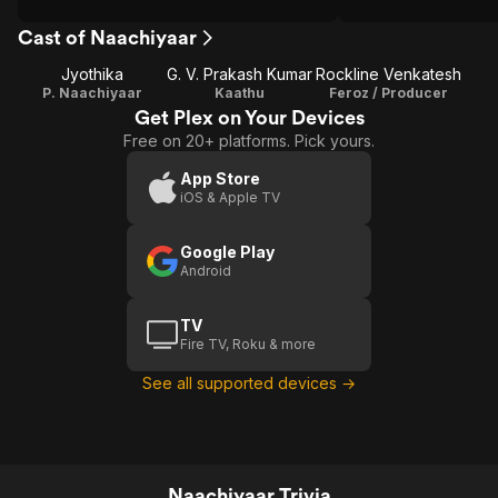
Cast of Naachiyaar
Jyothika
G. V. Prakash Kumar
Rockline Venkatesh
P. Naachiyaar
Kaathu
Feroz / Producer
Get Plex on Your Devices
Free on 20+ platforms. Pick yours.
App Store
iOS & Apple TV
Google Play
Android
TV
Fire TV, Roku & more
See all supported devices →
Naachiyaar Trivia