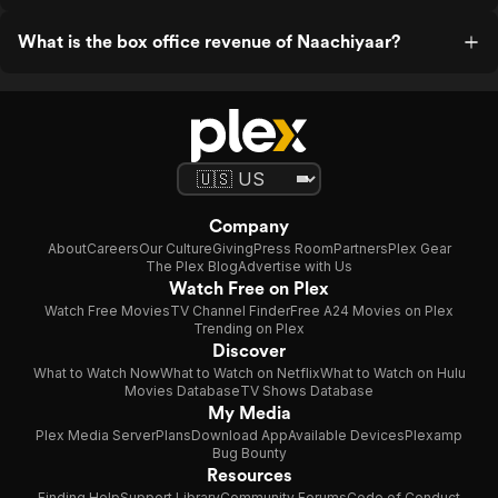
What is the box office revenue of Naachiyaar?
Company
About
Careers
Our Culture
Giving
Press Room
Partners
Plex Gear
The Plex Blog
Advertise with Us
Watch Free on Plex
Watch Free Movies
TV Channel Finder
Free A24 Movies on Plex
Trending on Plex
Discover
What to Watch Now
What to Watch on Netflix
What to Watch on Hulu
Movies Database
TV Shows Database
My Media
Plex Media Server
Plans
Download App
Available Devices
Plexamp
Bug Bounty
Resources
Finding Help
Support Library
Community Forums
Code of Conduct