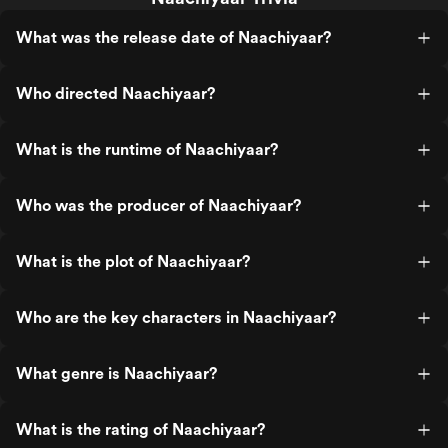
What was the release date of Naachiyaar?
Who directed Naachiyaar?
What is the runtime of Naachiyaar?
Who was the producer of Naachiyaar?
What is the plot of Naachiyaar?
Who are the key characters in Naachiyaar?
What genre is Naachiyaar?
What is the rating of Naachiyaar?