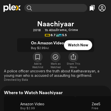
Find Movies & TV
Naachiyaar
Explore
Explore
Categories
Categories
Drama
,
Crime
2018
1h 40m
Movies & TV Shows
Browse Channels
Action
Bingeworthy
6.7
5.5
Comedy
True Crime
Most Popular
Featured Channels
On Amazon Video
Watch Now
Documentary
Sports
Leaving Soon
Buy $2.99
Property Brothers
Ad
Channel
En Español
Classics
Learn More
ION Plus
Music
Comedy
Add to
Mark as
Share This
Free Movies & TV Shows
The First 48 by A&E
Watchlist
Watched
Movie
Sci-Fi
Explore
A police officer uncovers the truth about Kaathavarayan, a
young man who is accused of assaulting his girlfriend.
Western
Kids & Family
Directed by
Bala
Global
Where to Watch Naachiyaar
Amazon Video
Zee5
Buy $2.99
Free