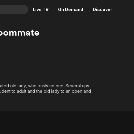
Live TV
On Demand
Discover
& TV
Roommate
Animation
Movies
Crime
News
Drama
Reality
Horror
Adrenaline & Sci-Fi
Romance
Daytime TV & Games
Thriller
Food, Home & Culture
lated old lady, who trusts no one. Several ups
dent to adult and the old lady to an open and
Descriptive Audio
En Español
Music