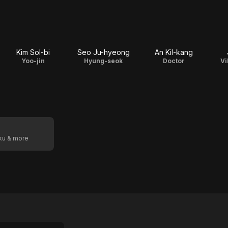
Kim Sol-bi
Seo Ju-hyeong
An Kil-kang
Yoo-jin
Hyung-seok
Doctor
Vi
oku & more