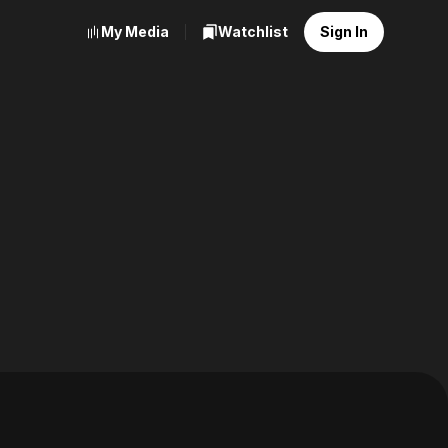
My Media
Watchlist
Sign In