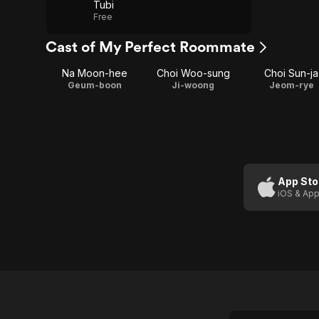
Tubi
Free
Cast of My Perfect Roommate
Na Moon-hee
Choi Woo-sung
Choi Sun-ja
Geum-boon
Ji-woong
Jeom-rye
App Sto
iOS & App