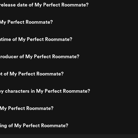
release date of My Perfect Roommate?
 My Perfect Roommate?
untime of My Perfect Roommate?
roducer of My Perfect Roommate?
lot of My Perfect Roommate?
ey characters in My Perfect Roommate?
 My Perfect Roommate?
ating of My Perfect Roommate?