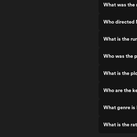
What was the 
Who directed
What is the r
Who was the p
What is the p
Who are the k
What genre is
What is the r