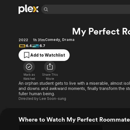
Find Movies 
My Perfect 
Explore
Explore
Categories
Categories
Movies & TV Shows
Browse Channels
Action
Bingeworthy
Comedy
,
Drama
2022
1h 31m
6.4
6.7
Comedy
True Crime
Most Popular
Featured Channels
Add to Watchlist
Documentary
Sports
Leaving Soon
Property Brothers
Channel
En Español
Classics
Learn More
ION Plus
Music
Comedy
Mark as
Share This
Free Movies & TV Shows
The First 48 by A&E
Watched
Movie
Sci-Fi
Explore
An orphan student gets to live with a miserable, almost iso
and downs and awkward moments, finally transform the stu
Western
Kids & Family
fuller human being.
Global
Directed by
Lee Soon-sung
Where to Watch My Perfect Roommate