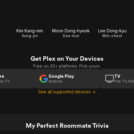
Kim Kang-min
Moon Dong-hyeok
Lee Dong-kyu
Sung-jin
Dae-hun
Min-cheol
Get Plex on Your Devices
Free on 20+ platforms. Pick yours.
re
Google Play
TV
le TV
Android
Fire TV, R
See all supported devices →
My Perfect Roommate Trivia