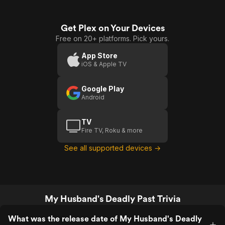
Get Plex on Your Devices
Free on 20+ platforms. Pick yours.
App Store
iOS & Apple TV
Google Play
Android
TV
Fire TV, Roku & more
See all supported devices →
My Husband's Deadly Past Trivia
What was the release date of My Husband's Deadly