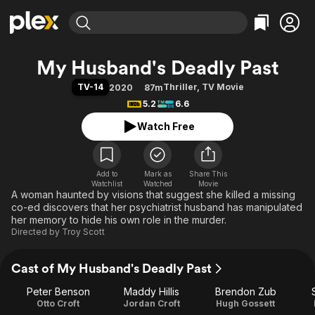
Find Movies & TV
My Husband's Deadly Past
Explore
Explore
Categories
Categories
TV-14
Thriller
,
TV Movie
2020
87m
Movies & TV Shows
Browse Channels
Action
Bingeworthy
5.2
6.6
Comedy
True Crime
Most Popular
Featured Channels
Watch Free
Documentary
Sports
Leaving Soon
Property Brothers
Channel
En Español
Classics
Learn More
ION Plus
Add to
Mark as
Music
Comedy
Share This
Watchlist
Watched
Movie
Free Movies & TV Shows
The First 48 by A&E
A woman haunted by visions that suggest she killed a missing
Sci-Fi
Explore
co-ed discovers that her psychiatrist husband has manipulated
Western
Kids & Family
her memory to hide his own role in the murder.
Directed by
Troy Scott
Global
Cast of My Husband's Deadly Past
Peter Benson
Maddy Hillis
Brendon Zub
Otto Croft
Jordan Croft
Hugh Gossett