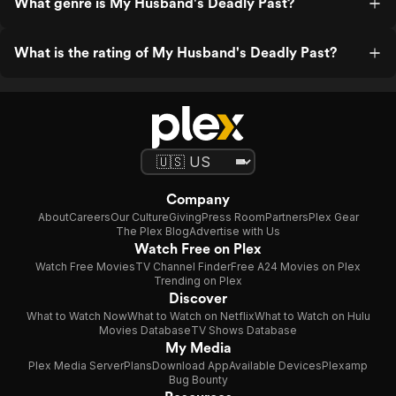
What genre is My Husband's Deadly Past?
What is the rating of My Husband's Deadly Past?
Company
About
Careers
Our Culture
Giving
Press Room
Partners
Plex Gear
The Plex Blog
Advertise with Us
Watch Free on Plex
Watch Free Movies
TV Channel Finder
Free A24 Movies on Plex
Trending on Plex
Discover
What to Watch Now
What to Watch on Netflix
What to Watch on Hulu
Movies Database
TV Shows Database
My Media
Plex Media Server
Plans
Download App
Available Devices
Plexamp
Bug Bounty