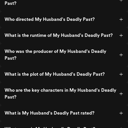
Past?
Who directed My Husband's Deadly Past?
What is the runtime of My Husband's Deadly Past?
Who was the producer of My Husband's Deadly
Past?
What is the plot of My Husband's Deadly Past?
Who are the key characters in My Husband's Deadly
Past?
What is My Husband's Deadly Past rated?