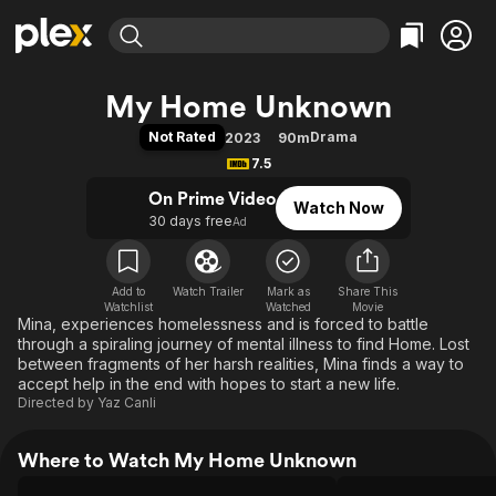
Find Movies & TV
My Home Unknown
Explore
Explore
Categories
Categories
Not Rated
Drama
2023
90m
Movies & TV Shows
Browse Channels
Action
Bingeworthy
7.5
Comedy
True Crime
Most Popular
Featured Channels
On Prime Video
Watch Now
Documentary
Sports
Leaving Soon
Property Brothers
30 days free
Ad
Channel
En Español
Classics
Learn More
ION Plus
Music
Comedy
Free Movies & TV Shows
The First 48 by A&E
Add to
Watch Trailer
Mark as
Share This
Watchlist
Watched
Sci-Fi
Explore
Movie
Mina, experiences homelessness and is forced to battle
Western
Kids & Family
through a spiraling journey of mental illness to find Home. Lost
between fragments of her harsh realities, Mina finds a way to
Global
accept help in the end with hopes to start a new life.
Directed by
Yaz Canli
Where to Watch My Home Unknown