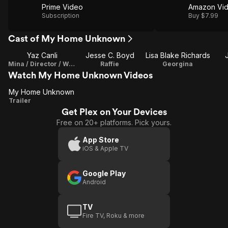
Prime Video
Amazon Vi
Subscription
Buy $7.99
Cast of My Home Unknown
Yaz Canli
Jesse C. Boyd
Lisa Blake Richards
Mina / Director / Writer
Raffie
Georgina
Watch My Home Unknown Videos
My Home Unknown
My
Trailer
Get Plex on Your Devices
Home
Free on 20+ platforms. Pick yours.
Unknown
App Store
iOS & Apple TV
Google Play
Android
TV
Fire TV, Roku & more