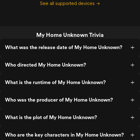
See all supported devices →
My Home Unknown Trivia
What was the release date of My Home Unknown?
Who directed My Home Unknown?
What is the runtime of My Home Unknown?
Who was the producer of My Home Unknown?
What is the plot of My Home Unknown?
Who are the key characters in My Home Unknown?