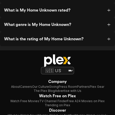
What is My Home Unknown rated?
What genre is My Home Unknown?
What is the rating of My Home Unknown?
Company
About
Careers
Our Culture
Giving
Press Room
Partners
Plex Gear
The Plex Blog
Advertise with Us
Watch Free on Plex
Watch Free Movies
TV Channel Finder
Free A24 Movies on Plex
Trending on Plex
Discover