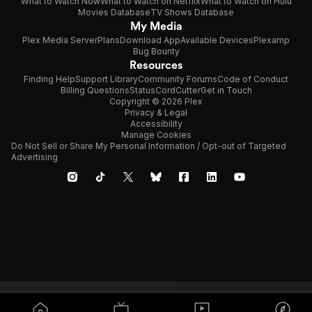
What to Watch Now
What to Watch on Netflix
What to Watch on Hulu
Movies Database
TV Shows Database
My Media
Plex Media Server
Plans
Download App
Available Devices
Plexamp
Bug Bounty
Resources
Finding Help
Support Library
Community Forums
Code of Conduct
Billing Questions
Status
CordCutter
Get in Touch
Copyright © 2026 Plex
Privacy & Legal
Accessibility
Manage Cookies
Do Not Sell or Share My Personal Information / Opt-out of Targeted
Advertising