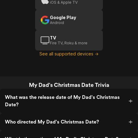
iOS & Apple TV
Google Play
Android
TV
Fire TV, Roku & more
See all supported devices →
My Dad's Christmas Date Trivia
What was the release date of My Dad's Christmas
Date?
Who directed My Dad's Christmas Date?