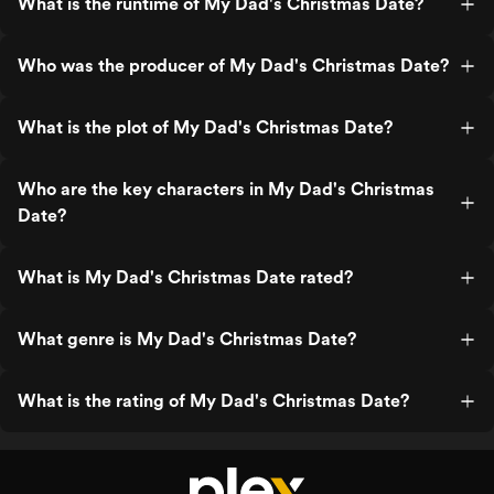
What is the runtime of My Dad's Christmas Date?
Who was the producer of My Dad's Christmas Date?
What is the plot of My Dad's Christmas Date?
Who are the key characters in My Dad's Christmas
Date?
What is My Dad's Christmas Date rated?
What genre is My Dad's Christmas Date?
What is the rating of My Dad's Christmas Date?