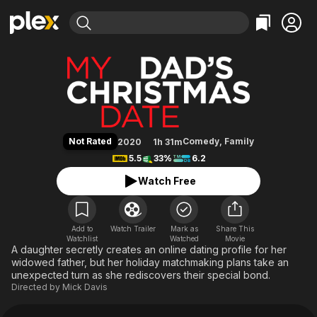
Find Movies & TV
My Dad's Christmas Date
Explore
Explore
Categories
Categories
Movies & TV Shows
Browse Channels
Action
Bingeworthy
Comedy
True Crime
Most Popular
Featured Channels
Documentary
Sports
Leaving Soon
Property Brothers
Not Rated
Comedy
,
Family
2020
1h 31m
Channel
En Español
Classics
5.5
33%
6.2
Learn More
ION Plus
Music
Comedy
Watch Free
Free Movies & TV Shows
The First 48 by A&E
Sci-Fi
Explore
Western
Kids & Family
Add to
Watch Trailer
Mark as
Share This
Watchlist
Watched
Global
Movie
A daughter secretly creates an online dating profile for her
widowed father, but her holiday matchmaking plans take an
unexpected turn as she rediscovers their special bond.
Directed by
Mick Davis