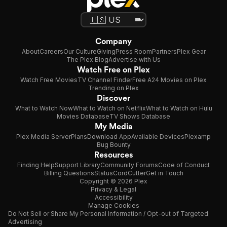
Company
About
Careers
Our Culture
Giving
Press Room
Partners
Plex Gear
The Plex Blog
Advertise with Us
Watch Free on Plex
Watch Free Movies
TV Channel Finder
Free A24 Movies on Plex
Trending on Plex
Discover
What to Watch Now
What to Watch on Netflix
What to Watch on Hulu
Movies Database
TV Shows Database
My Media
Plex Media Server
Plans
Download App
Available Devices
Plexamp
Bug Bounty
Resources
Finding Help
Support Library
Community Forums
Code of Conduct
Billing Questions
Status
CordCutter
Get in Touch
Copyright © 2026 Plex
Privacy & Legal
Accessibility
Manage Cookies
Do Not Sell or Share My Personal Information / Opt-out of Targeted
Advertising