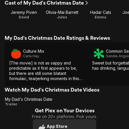
Cast of My Dad's Christmas Date
Jeremy Piven
Olivia-Mai Barrett
Hadar Cats
Joe
David
Jules
Emma
My Dad's Christmas Date Ratings & Reviews
Culture Mix
Common Se
Carla Hay
Sandie Angul
[The movie] is not as sappy and
Sweet but forgetta
predictable as it first appears to be,
has drinking, langu
but there are still some blatant
formulaic, tearjerking moments in this
family dramedy that's elevated by a
memorable performance by Olivia-Mai
Watch My Dad's Christmas Date Videos
Barrett.
My Dad's Christmas Date
My Dad's
Trailer
Get Plex on Your Devices
Christmas
Free on 20+ platforms. Pick yours.
Date
App Store