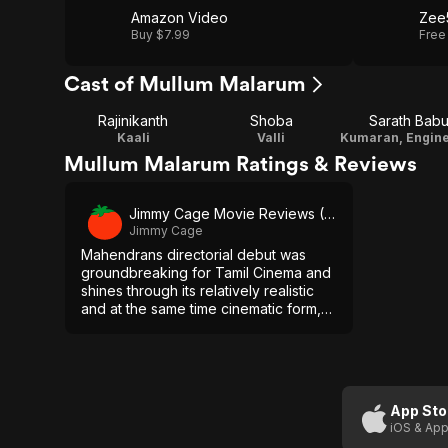
Amazon Video
Zee
Buy $7.99
Free
Cast of Mullum Malarum
Rajinikanth
Shoba
Sarath Bab
Kaali
Valli
Mullum Malarum Ratings & Reviews
Jimmy Cage Movie Reviews (YouTube)
Jimmy Cage
Mahendrans directorial debut was
groundbreaking for Tamil Cinema and
shines through its relatively realistic
and at the same time cinematic form,
its interesting characters and the great
performances, especially the one by
Rajinikanth.
App Sto
iOS & App