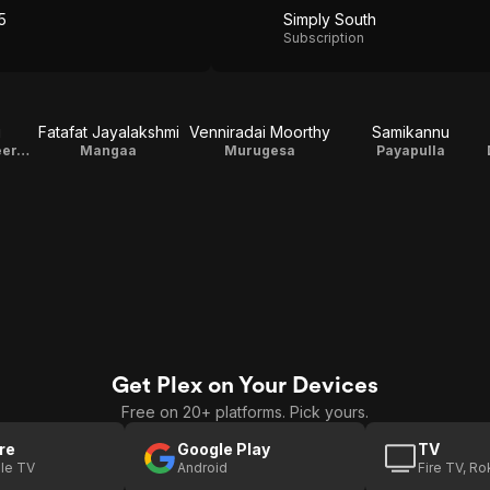
5
Simply South
Subscription
u
Fatafat Jayalakshmi
Venniradai Moorthy
Samikannu
Kumaran, Engineer, Law Point
Mangaa
Murugesa
Payapulla
Get Plex on Your Devices
Free on 20+ platforms. Pick yours.
re
Google Play
TV
le TV
Android
Fire TV, R