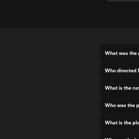
What was the 
Who directed
What is the r
Who was the p
What is the pl