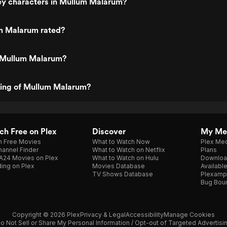
ey characters in Mullum Malarum?
m Malarum rated?
 Mullum Malarum?
ting of Mullum Malarum?
h Free on Plex
Discover
My Me
h Free Movies
What to Watch Now
Plex Med
annel Finder
What to Watch on Netflix
Plans
A24 Movies on Plex
What to Watch on Hulu
Downloa
ing on Plex
Movies Database
Availabl
TV Shows Database
Plexamp
Bug Bou
Copyright © 2026 Plex
Privacy & Legal
Accessibility
Manage Cookies
o Not Sell or Share My Personal Information / Opt-out of Targeted Advertisi