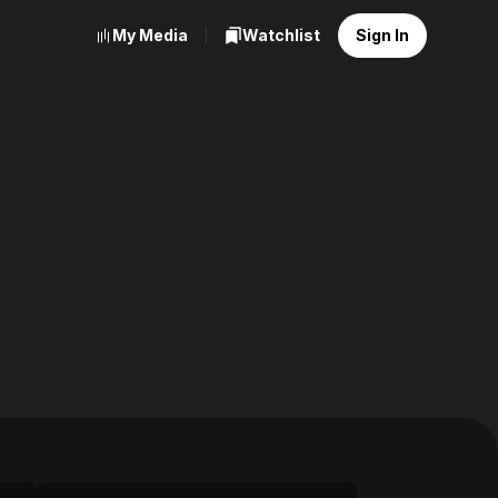
My Media
Watchlist
Sign In