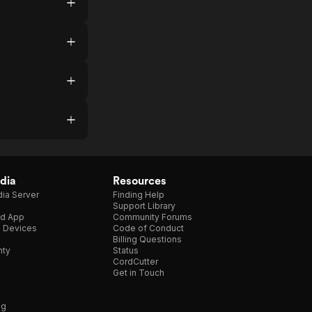
dia
Resources
ia Server
Finding Help
Support Library
d App
Community Forums
e Devices
Code of Conduct
Billing Questions
nty
Status
CordCutter
Get in Touch
ng