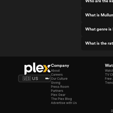
Who are the k
What is Mullu
What genre is
What is the ra
Company
Watc
About
Watc
Careers
TV Ch
Our Culture
Free 
Giving
Trend
Press Room
Partners
Plex Gear
The Plex Blog
Advertise with Us
D