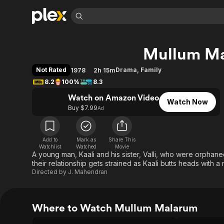
Find Movies 
Mullum M
Explore
Explore
Categories
Categories
Movies & TV Shows
Browse Channels
Action
Bingeworthy
Not Rated
Drama
,
Family
1978
2h 15m
Comedy
True Crime
Most Popular
8.2
100%
8.3
Featured Channels
Documentary
Sports
Leaving Soon
Watch on Amazon Video
Property Brothers
Watch Now
Channel
Buy $7.99
Ad
En Español
Classics
Learn More
ION Plus
Music
Comedy
Free Movies & TV Shows
The First 48 by A&E
Sci-Fi
Explore
Add to
Mark as
Share This
Watchlist
Watched
Movie
A young man, Kaali and his sister, Valli, who were orphan
Western
Kids & Family
their relationship gets strained as Kaali butts heads with 
Global
Directed by
J. Mahendran
Where to Watch Mullum Malarum