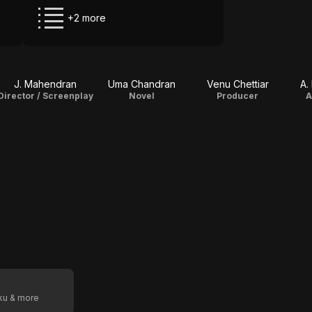
+2 more
J. Mahendran
Uma Chandran
Venu Chettiar
A.
Director / Screenplay
Novel
Producer
A
oku & more