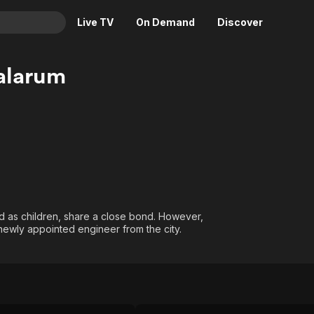
Live TV
On Demand
Discover
& TV
alarum
Animation
Movies
Crime
News
Drama
Reality
Horror
Adrenaline & Sci-Fi
Romance
Daytime TV & Games
Thriller
Food, Home & Culture
ed as children, share a close bond. However,
Descriptive Audio
En Español
a newly appointed engineer from the city.
Music