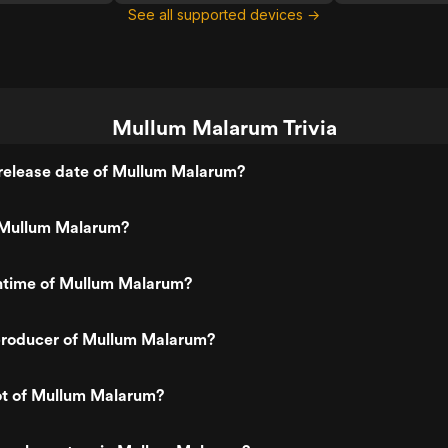
See all supported devices →
Mullum Malarum Trivia
release date of Mullum Malarum?
 Mullum Malarum?
untime of Mullum Malarum?
roducer of Mullum Malarum?
ot of Mullum Malarum?