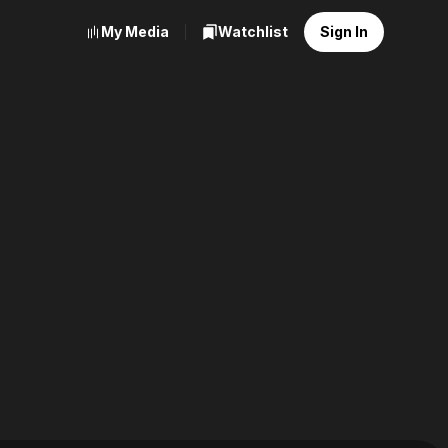
My Media
Watchlist
Sign In