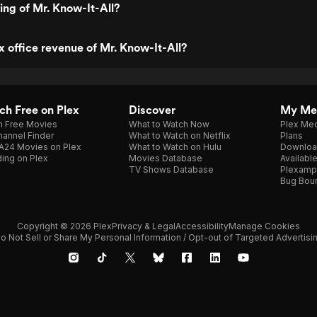
ting of Mr. Know-It-All?
x office revenue of Mr. Know-It-All?
h Free on Plex
Discover
My Me
h Free Movies
What to Watch Now
Plex Med
annel Finder
What to Watch on Netflix
Plans
A24 Movies on Plex
What to Watch on Hulu
Downloa
ing on Plex
Movies Database
Availabl
TV Shows Database
Plexamp
Bug Bou
Copyright © 2026 Plex
Privacy & Legal
Accessibility
Manage Cookies
o Not Sell or Share My Personal Information / Opt-out of Targeted Advertisi