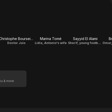
Christophe Bourseiller
Marina Tomé
Sayyid El Alami
B
Doctor Jais
Lidia, Antonio's wife
Sherif, young footballer
oku & more