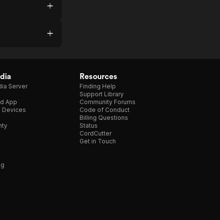
dia
Resources
ia Server
Finding Help
Support Library
d App
Community Forums
e Devices
Code of Conduct
Billing Questions
nty
Status
CordCutter
Get in Touch
ng