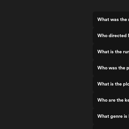
What was the r
Who directed 
What is the ru
Who was the p
What is the plo
Who are the ke
What genre is 