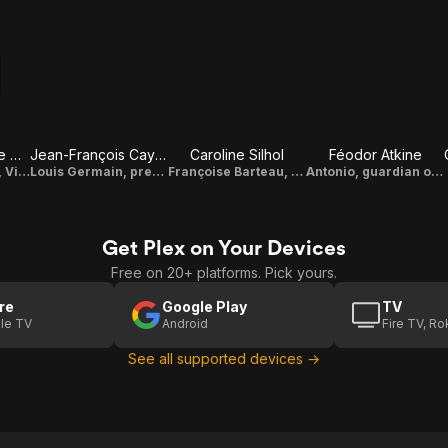
Max Baissette de Malglaive
Jean-François Cayrey
Caroline Silhol
Féodor Atkine
Léonard Barteau, Vincent's nephew
Louis Germain, president of the football club
Françoise Barteau, Vincent's mother
Antonio, guardian of the castle
Get Plex on Your Devices
Free on 20+ platforms. Pick yours.
re
Google Play
TV
le TV
Android
Fire TV, R
See all supported devices →