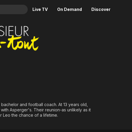
Live TV
On Demand
Discover
& TV
Animation
Movies
Crime
News
Drama
Reality
Horror
Adrenaline & Sci-Fi
Romance
Daytime TV & Games
Thriller
Food, Home & Culture
Descriptive Audio
En Español
Music
 bachelor and football coach. At 13 years old,
with Asperger's. Their reunion-as unlikely as it
r Leo the chance of a lifetime.