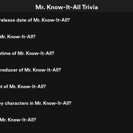
Mr. Know-It-All Trivia
elease date of Mr. Know-It-All?
Mr. Know-It-All?
ntime of Mr. Know-It-All?
roducer of Mr. Know-It-All?
t of Mr. Know-It-All?
y characters in Mr. Know-It-All?
Mr. Know-It-All?