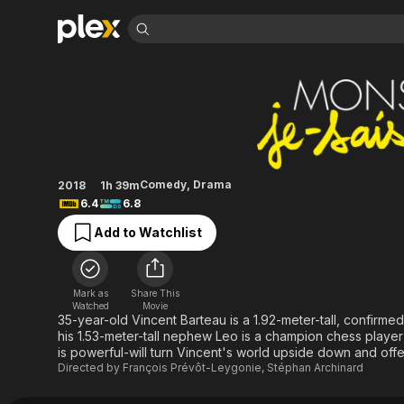
Find Movies 
Mr. Know-It-All
Explore
Explore
Categories
Categories
Movies & TV Shows
Browse Channels
Action
Bingeworthy
Comedy
True Crime
Most Popular
Featured Channels
Documentary
Sports
Leaving Soon
Property Brothers
Comedy
,
Drama
2018
1h 39m
Channel
En Español
Classics
6.4
6.8
Learn More
ION Plus
Music
Comedy
Add to Watchlist
Free Movies & TV Shows
The First 48 by A&E
Sci-Fi
Explore
Western
Kids & Family
Mark as
Share This
Global
Watched
Movie
35-year-old Vincent Barteau is a 1.92-meter-tall, confirmed
his 1.53-meter-tall nephew Leo is a champion chess player 
is powerful-will turn Vincent's world upside down and offe
Directed by
François Prévôt-Leygonie
,
Stéphan Archinard