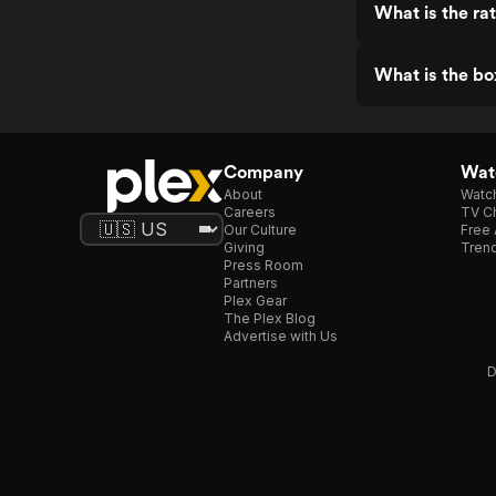
What is the ra
What is the bo
Company
Watc
About
Watc
Careers
TV Ch
Our Culture
Free 
Giving
Trend
Press Room
Partners
Plex Gear
The Plex Blog
Advertise with Us
D