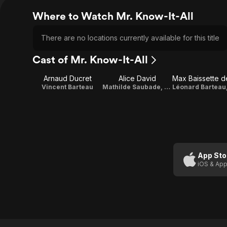
Where to Watch Mr. Know-It-All
There are no locations currently available for this title
Cast of Mr. Know-It-All
Arnaud Ducret
Alice David
Vincent Barteau
Mathilde Saubade, football club's doctor
App Sto
iOS & App