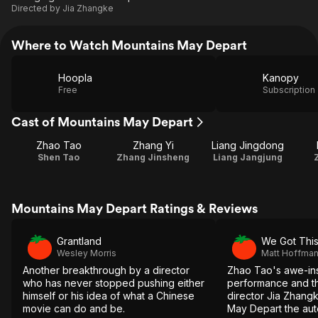
Directed by
Jia Zhangke
Where to Watch Mountains May Depart
Hoopla
Kanopy
Free
Subscription
Cast of Mountains May Depart
Zhao Tao
Zhang Yi
Liang Jingdong
Shen Tao
Zhang Jinsheng
Liang Jangjung
Mountains May Depart Ratings & Reviews
Grantland
We Got Thi
Wesley Morris
Matt Hoffma
Another breakthrough by a director
Zhao Tao's awe-ins
who has never stopped pushing either
performance and th
himself or his idea of what a Chinese
director Jia Zhan
movie can do and be.
May Depart the aute