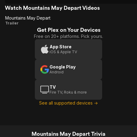
date.
Watch Mountains May Depart Videos
Mountains May Depart
Mountains
Trailer
Get Plex on Your Devices
May
Free on 20+ platforms. Pick yours.
Depart
App Store
iOS & Apple TV
Google Play
Android
TV
Fire TV, Roku & more
See all supported devices →
Mountains May Depart Trivia