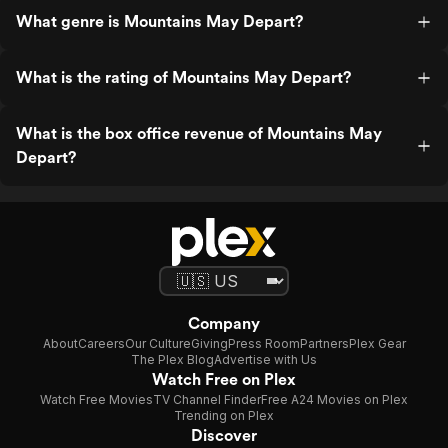
What genre is Mountains May Depart?
What is the rating of Mountains May Depart?
What is the box office revenue of Mountains May
Depart?
Company
About
Careers
Our Culture
Giving
Press Room
Partners
Plex Gear
The Plex Blog
Advertise with Us
Watch Free on Plex
Watch Free Movies
TV Channel Finder
Free A24 Movies on Plex
Trending on Plex
Discover