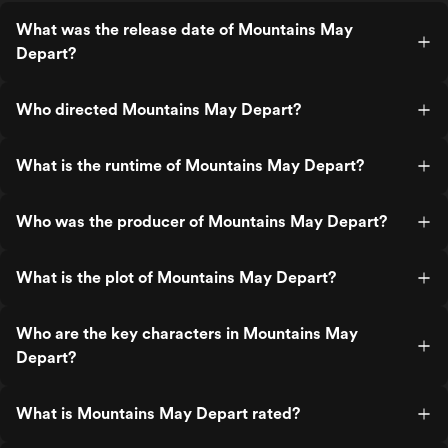
What was the release date of Mountains May
Depart?
Who directed Mountains May Depart?
What is the runtime of Mountains May Depart?
Who was the producer of Mountains May Depart?
What is the plot of Mountains May Depart?
Who are the key characters in Mountains May
Depart?
What is Mountains May Depart rated?