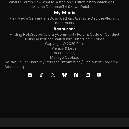
What to Watch Now
What to Watch on Netflix
What to Watch on Hulu
Movies Database
TV Shows Database
My Media
Plex Media Server
Plans
Download App
Available Devices
Plexamp
Bug Bounty
Resources
Finding Help
Support Library
Community Forums
Code of Conduct
Billing Questions
Status
CordCutter
Get in Touch
Copyright © 2026 Plex
Privacy & Legal
Accessibility
Manage Cookies
Do Not Sell or Share My Personal Information / Opt-out of Targeted
Advertising