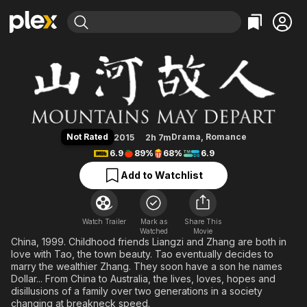
Find Movies & TV
Mountains May Depart
Explore
Explore
Categories
Categories
Movies & TV Shows
Browse Channels
Action
Bingeworthy
Comedy
True Crime
Most Popular
Featured Channels
Documentary
Sports
Leaving Soon
Property Brothers
Not Rated
Drama
,
Romance
2015
2h 7m
Channel
En Español
Classics
6.9
89%
68%
6.9
Learn More
ION Plus
Music
Comedy
Add to Watchlist
Free Movies & TV Shows
The First 48 by A&E
Sci-Fi
Explore
Western
Kids & Family
Watch Trailer
Mark as
Share This
Watched
Global
Movie
China, 1999. Childhood friends Liangzi and Zhang are both in
love with Tao, the town beauty. Tao eventually decides to
marry the wealthier Zhang. They soon have a son he names
Dollar... From China to Australia, the lives, loves, hopes and
disillusions of a family over two generations in a society
changing at breakneck speed.