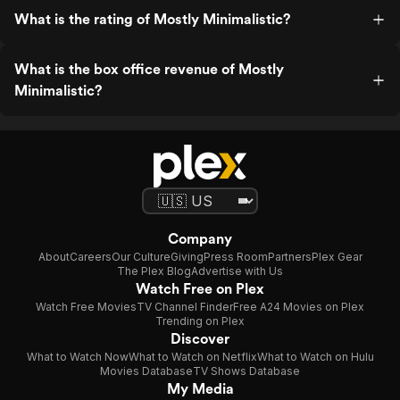
What is the rating of Mostly Minimalistic?
What is the box office revenue of Mostly
Minimalistic?
Company
About
Careers
Our Culture
Giving
Press Room
Partners
Plex Gear
The Plex Blog
Advertise with Us
Watch Free on Plex
Watch Free Movies
TV Channel Finder
Free A24 Movies on Plex
Trending on Plex
Discover
What to Watch Now
What to Watch on Netflix
What to Watch on Hulu
Movies Database
TV Shows Database
My Media