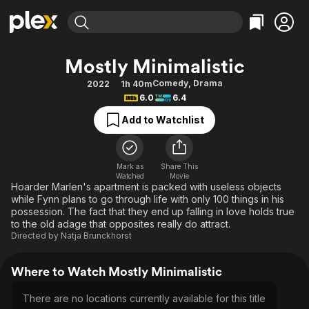
Find Movies & TV
Mostly Minimalistic
Explore
Explore
Categories
Categories
Comedy
,
Drama
2022
1h 40m
Movies & TV Shows
Browse Channels
Action
Bingeworthy
6.0
6.4
Comedy
True Crime
Most Popular
Featured Channels
Add to Watchlist
Documentary
Sports
Leaving Soon
Property Brothers
Channel
En Español
Classics
Learn More
ION Plus
Mark as
Share This
Music
Comedy
Watched
Movie
Free Movies & TV Shows
The First 48 by A&E
Hoarder Marlen's apartment is packed with useless objects
Sci-Fi
Explore
while Fynn plans to go through life with only 100 things in his
possession. The fact that they end up falling in love holds true
Western
Kids & Family
to the old adage that opposites really do attract.
Global
Directed by
Natja Brunckhorst
Where to Watch Mostly Minimalistic
There are no locations currently available for this title