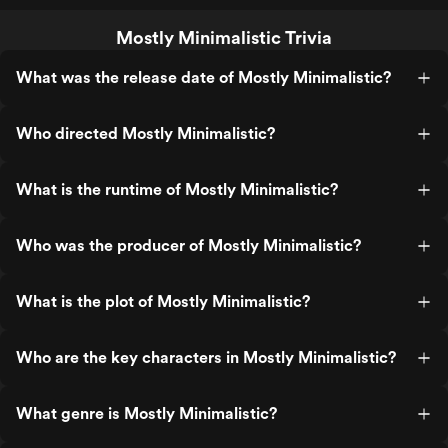
Mostly Minimalistic Trivia
What was the release date of Mostly Minimalistic?
Who directed Mostly Minimalistic?
What is the runtime of Mostly Minimalistic?
Who was the producer of Mostly Minimalistic?
What is the plot of Mostly Minimalistic?
Who are the key characters in Mostly Minimalistic?
What genre is Mostly Minimalistic?