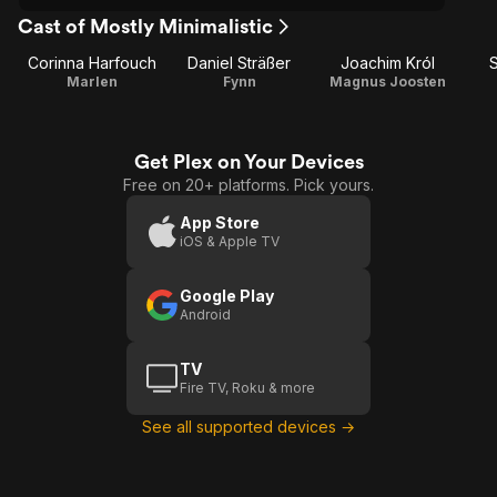
Cast of Mostly Minimalistic
Corinna Harfouch
Daniel Sträßer
Joachim Król
S
Marlen
Fynn
Magnus Joosten
Get Plex on Your Devices
Free on 20+ platforms. Pick yours.
App Store
iOS & Apple TV
Google Play
Android
TV
Fire TV, Roku & more
See all supported devices →