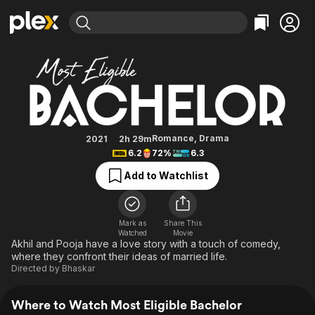
Find Movies & TV
Most Eligible Bachelor
Explore
Explore
Categories
Categories
Movies & TV Shows
Browse Channels
Action
Bingeworthy
Comedy
True Crime
Most Popular
Featured Channels
Documentary
Sports
Leaving Soon
Property Brothers
Romance
,
Drama
2021
2h 29m
Channel
6.2
72%
6.3
En Español
Classics
Learn More
ION Plus
Add to Watchlist
Music
Comedy
Free Movies & TV Shows
The First 48 by A&E
Sci-Fi
Explore
Western
Kids & Family
Mark as
Share This
Watched
Movie
Global
Akhil and Pooja have a love story with a touch of comedy,
where they confront their ideas of married life.
Directed by
Bhaskar
Where to Watch Most Eligible Bachelor