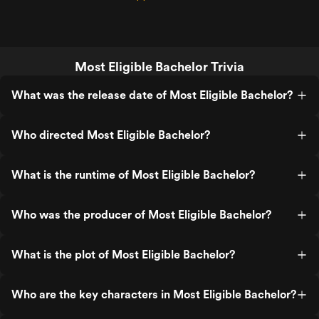
Most Eligible Bachelor Trivia
What was the release date of Most Eligible Bachelor?
Who directed Most Eligible Bachelor?
What is the runtime of Most Eligible Bachelor?
Who was the producer of Most Eligible Bachelor?
What is the plot of Most Eligible Bachelor?
Who are the key characters in Most Eligible Bachelor?