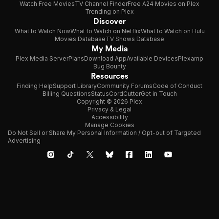
Watch Free Movies
TV Channel Finder
Free A24 Movies on Plex
Trending on Plex
Discover
What to Watch Now
What to Watch on Netflix
What to Watch on Hulu
Movies Database
TV Shows Database
My Media
Plex Media Server
Plans
Download App
Available Devices
Plexamp
Bug Bounty
Resources
Finding Help
Support Library
Community Forums
Code of Conduct
Billing Questions
Status
CordCutter
Get in Touch
Copyright © 2026 Plex
Privacy & Legal
Accessibility
Manage Cookies
Do Not Sell or Share My Personal Information / Opt-out of Targeted
Advertising