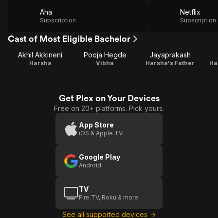
Aha
Netflix
Subscription
Subscription
Cast of Most Eligible Bachelor
Akhil Akkineni
Pooja Hegde
Jayaprakash
Harsha
Vibha
Harsha's Father
Ha
Get Plex on Your Devices
Free on 20+ platforms. Pick yours.
App Store
iOS & Apple TV
Google Play
Android
TV
Fire TV, Roku & more
See all supported devices →