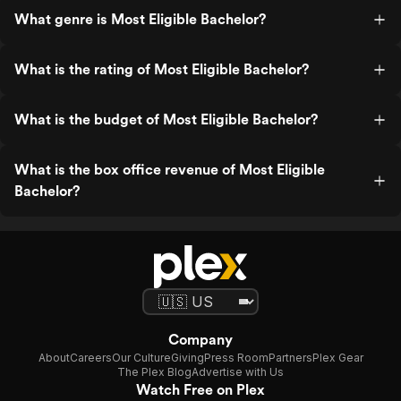
What genre is Most Eligible Bachelor?
What is the rating of Most Eligible Bachelor?
What is the budget of Most Eligible Bachelor?
What is the box office revenue of Most Eligible
Bachelor?
Company
About
Careers
Our Culture
Giving
Press Room
Partners
Plex Gear
The Plex Blog
Advertise with Us
Watch Free on Plex