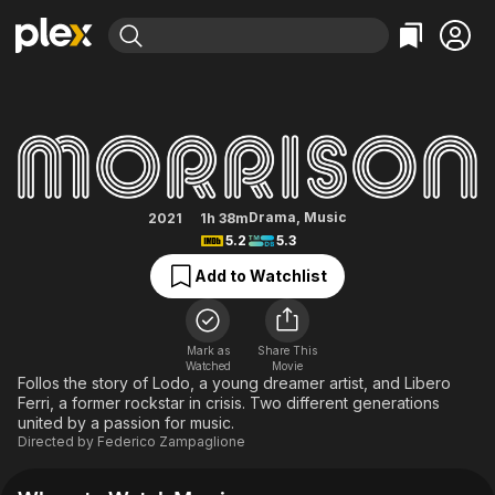
Find Movies & TV
Morrison
Explore
Explore
Categories
Categories
Movies & TV Shows
Browse Channels
Action
Bingeworthy
Comedy
True Crime
Most Popular
Featured Channels
Documentary
Sports
Leaving Soon
Property Brothers
Drama
,
Music
2021
1h 38m
Channel
5.2
5.3
En Español
Classics
Learn More
ION Plus
Add to Watchlist
Music
Comedy
Free Movies & TV Shows
The First 48 by A&E
Sci-Fi
Explore
Western
Kids & Family
Mark as
Share This
Watched
Movie
Global
Follos the story of Lodo, a young dreamer artist, and Libero
Ferri, a former rockstar in crisis. Two different generations
united by a passion for music.
Directed by
Federico Zampaglione