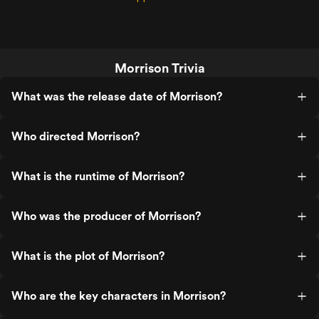
Morrison Trivia
What was the release date of Morrison?
Who directed Morrison?
What is the runtime of Morrison?
Who was the producer of Morrison?
What is the plot of Morrison?
Who are the key characters in Morrison?