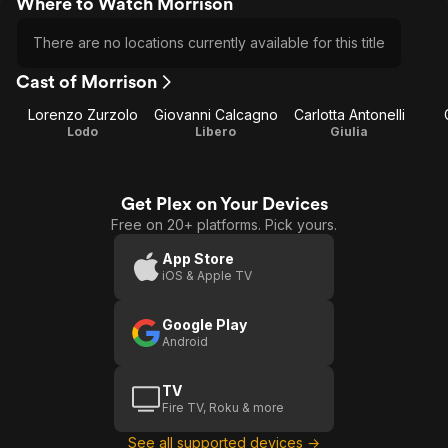
Where to Watch Morrison
There are no locations currently available for this title
Cast of Morrison
Lorenzo Zurzolo
Giovanni Calcagno
Carlotta Antonelli
Lodo
Libero
Giulia
Get Plex on Your Devices
Free on 20+ platforms. Pick yours.
App Store
iOS & Apple TV
Google Play
Android
TV
Fire TV, Roku & more
See all supported devices →