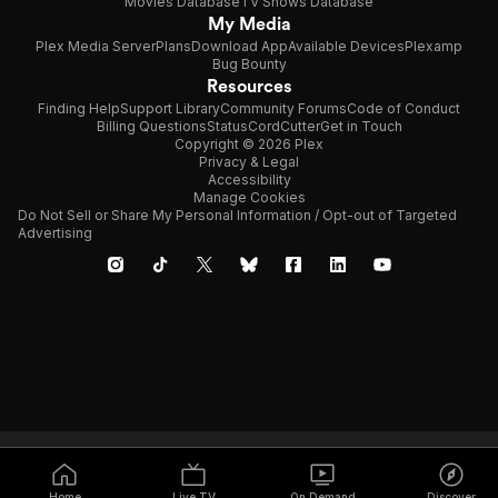
Movies Database
TV Shows Database
My Media
Plex Media Server
Plans
Download App
Available Devices
Plexamp
Bug Bounty
Resources
Finding Help
Support Library
Community Forums
Code of Conduct
Billing Questions
Status
CordCutter
Get in Touch
Copyright © 2026 Plex
Privacy & Legal
Accessibility
Manage Cookies
Do Not Sell or Share My Personal Information / Opt-out of Targeted
Advertising
Home
Live TV
On Demand
Discover