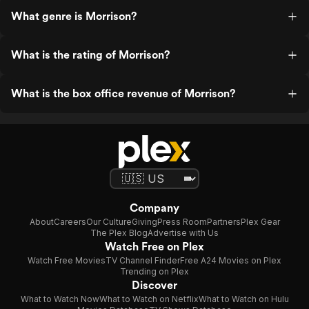
What genre is Morrison?
What is the rating of Morrison?
What is the box office revenue of Morrison?
Company
About
Careers
Our Culture
Giving
Press Room
Partners
Plex Gear
The Plex Blog
Advertise with Us
Watch Free on Plex
Watch Free Movies
TV Channel Finder
Free A24 Movies on Plex
Trending on Plex
Discover
What to Watch Now
What to Watch on Netflix
What to Watch on Hulu