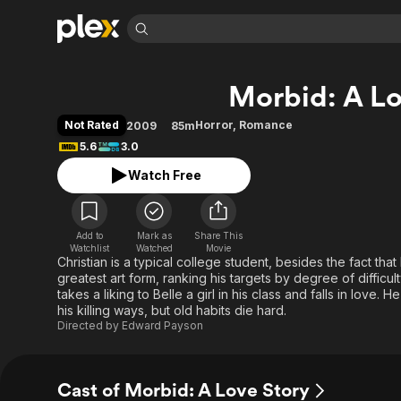
Find Movies 
Morbid: A Lo
Explore
Explore
Categories
Categories
Movies & TV Shows
Browse Channels
Action
Bingeworthy
Not Rated
Horror
,
Romance
2009
85m
Comedy
True Crime
Most Popular
5.6
3.0
Featured Channels
Documentary
Sports
Leaving Soon
Property Brothers
Watch Free
Channel
En Español
Classics
Learn More
ION Plus
Music
Comedy
Free Movies & TV Shows
The First 48 by A&E
Add to
Mark as
Share This
Watchlist
Watched
Movie
Sci-Fi
Explore
Christian is a typical college student, besides the fact that 
Western
Kids & Family
greatest art form, ranking his targets by degree of difficult
takes a liking to Belle a girl in his class and falls in love
Global
his killing ways, but old habits die hard.
Directed by
Edward Payson
Cast of Morbid: A Love Story