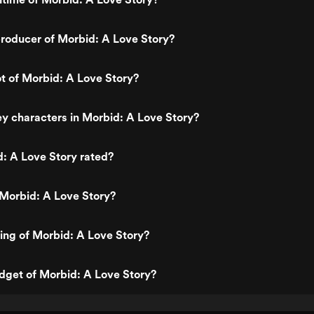
roducer of Morbid: A Love Story?
ot of Morbid: A Love Story?
y characters in Morbid: A Love Story?
: A Love Story rated?
Morbid: A Love Story?
ting of Morbid: A Love Story?
dget of Morbid: A Love Story?