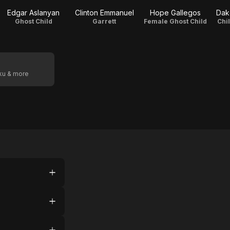
Edgar Aslanyan
Clinton Emmanuel
Hope Gallegos
Dak
Ghost Child
Garrett
Female Ghost Child
Chi
oku & more