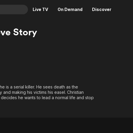
Live TV
On Demand
Discover
& TV
ve Story
Animation
Movies
Crime
News
Drama
Reality
Horror
Adrenaline & Sci-Fi
Romance
Daytime TV & Games
Thriller
Food, Home & Culture
he is a serial killer. He sees death as the
Descriptive Audio
En Español
y and making his victims his easel. Christian
. He decides he wants to lead a normal life and stop
Music