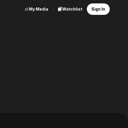
My Media
Watchlist
Sign In