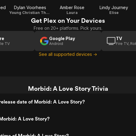
eed
Dylan Voorhees
Amber Rose
Lindy Journey
Young Christian Thomas
Laura
Elise
Get Plex on Your Devices
Free on 20+ platforms. Pick yours.
re
Google Play
TV
le TV
Android
Fire TV, R
See all supported devices →
Morbid: A Love Story Trivia
elease date of Morbid: A Love Story?
Morbid: A Love Story?
ntime of Morbid: A Love Story?