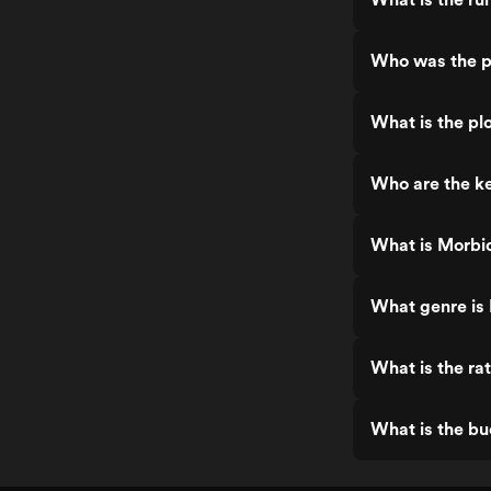
Who was the p
What is the pl
Who are the ke
What is Morbid
What genre is 
What is the ra
What is the bu