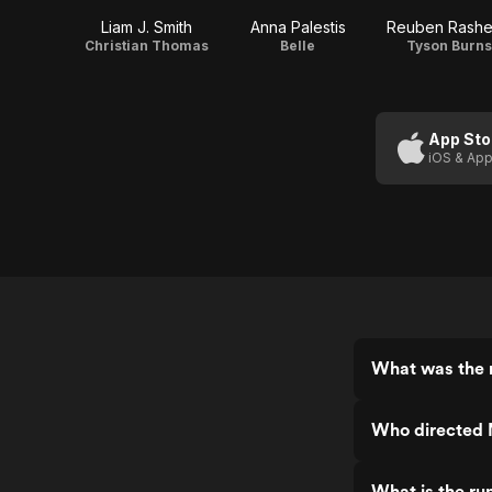
Liam J. Smith
Anna Palestis
Reuben Rash
Christian Thomas
Belle
Tyson Burns
App Sto
iOS & App
What was the r
Who directed 
What is the ru