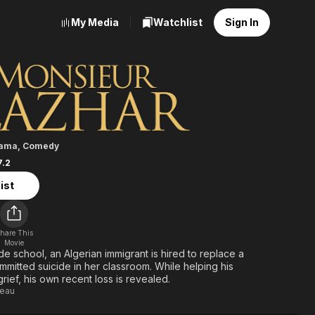
My Media
Watchlist
Sign In
 Lazhar
ama
,
Comedy
7.2
ist
hare This
Movie
de school, an Algerian immigrant is hired to replace a
mitted suicide in her classroom. While helping his
grief, his own recent loss is revealed.
deau