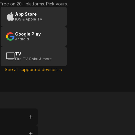
Free on 20+ platforms. Pick yours.
App Store
iOS & Apple TV
Google Play
Android
TV
Fire TV, Roku & more
See all supported devices →