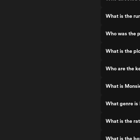
What is the ru
Who was the p
What is the pl
Who are the ke
What is Monsi
What genre is
What is the ra
What is the bo