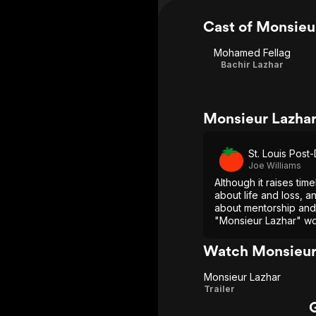
Cast of Monsieu
Mohamed Fellag
Bachir Lazhar
Monsieur Lazhar
St. Louis Post
Joe Williams
Although it raises tim
about life and loss, a
about mentorship and 
"Monsieur Lazhar" wo
than preach.
Watch Monsieur
Monsieur Lazhar
Monsieur
Trailer
Lazhar