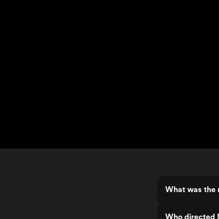
What was the r
Who directed 