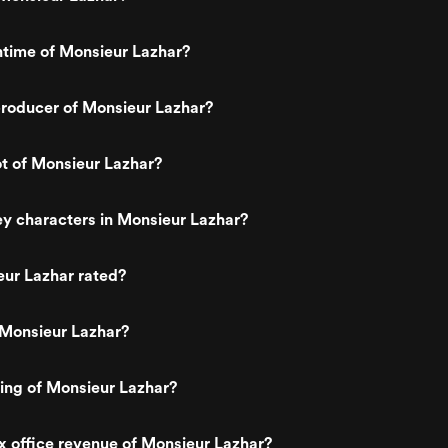
ntime of Monsieur Lazhar?
roducer of Monsieur Lazhar?
ot of Monsieur Lazhar?
y characters in Monsieur Lazhar?
eur Lazhar rated?
 Monsieur Lazhar?
ting of Monsieur Lazhar?
x office revenue of Monsieur Lazhar?