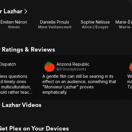
r Lazhar
Émilien Néron
Danielle Proulx
Sophie Nélisse
Simon
Mme Vaillancourt
Alice L'Écuyer
Marie-
 Ratings & Reviews
-Dispatch
Arizona Republic
Bill Goodykoontz
eless questions
A gentle film can still be searing in its
Wi
nd timely ones
effect on an audience, something that
ma
multiculturalism,
"Monsieur Lazhar" proves
To
uld rather teach
emphatically.
 Lazhar Videos
Get Plex on Your Devices