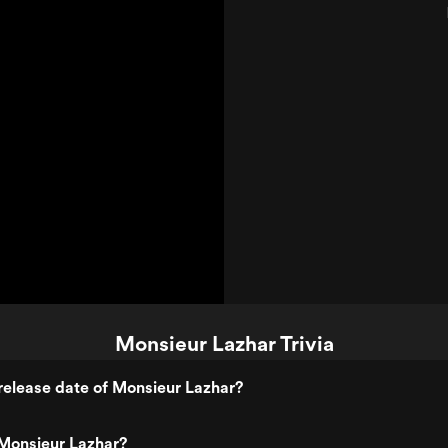
Monsieur Lazhar Trivia
elease date of Monsieur Lazhar?
Monsieur Lazhar?