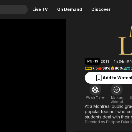
Live TV
On Demand
Discover
& TV
Monsieur
Animation
Movies
Crime
News
Drama
Reality
PG-13
Dr
2011
1h 34m
Horror
Adrenaline & Sci-Fi
7.5
98%
86%
Romance
Daytime TV & Games
Add to Watchl
Thriller
Food, Home & Culture
Descriptive Audio
En Español
Watch Trailer
Mark as
S
Music
Watched
At a Montréal public gra
popular teacher who com
students deal with their 
Directed by
Philippe Falar