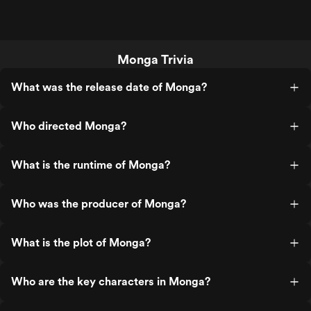
Monga Trivia
What was the release date of Monga?
Who directed Monga?
What is the runtime of Monga?
Who was the producer of Monga?
What is the plot of Monga?
Who are the key characters in Monga?