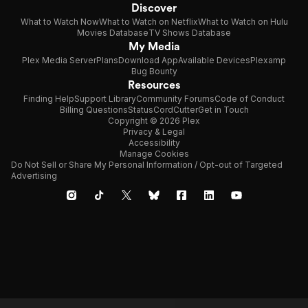
Discover
What to Watch Now
What to Watch on Netflix
What to Watch on Hulu
Movies Database
TV Shows Database
My Media
Plex Media Server
Plans
Download App
Available Devices
Plexamp
Bug Bounty
Resources
Finding Help
Support Library
Community Forums
Code of Conduct
Billing Questions
Status
CordCutter
Get in Touch
Copyright © 2026 Plex
Privacy & Legal
Accessibility
Manage Cookies
Do Not Sell or Share My Personal Information / Opt-out of Targeted
Advertising