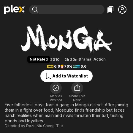
Find Movies & TV
Monga
Explore
Explore
Categories
Categories
Movies & TV Shows
Browse Channels
Action
Bingeworthy
Comedy
True Crime
Most Popular
Featured Channels
Documentary
Sports
Leaving Soon
Property Brothers
Not Rated
Drama
,
Action
2010
2h 20m
Channel
En Español
Classics
6.9
76%
6.6
Learn More
ION Plus
Music
Comedy
Add to Watchlist
Free Movies & TV Shows
The First 48 by A&E
Sci-Fi
Explore
Western
Kids & Family
Mark as
Share This
Watched
Movie
Global
Five fatherless boys form a gang in Monga district. After joining
them in a fight over food, Mosquito finds friendship but faces
harsh realities when mainland rivals threaten their turf, testing
bonds and loyalties.
Directed by
Doze Niu Cheng-Tse