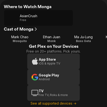
Where to Watch Monga
AsianCrush
Free
Cast of Monga
Mark Chao
Ethan Juan
Ma Ju-Lung
Mosquito
Monk
Boss Geta
Get Plex on Your Devices
Free on 20+ platforms. Pick yours.
App Store
iOS & Apple TV
Google Play
Android
TV
Fire TV, Roku & more
See all supported devices →