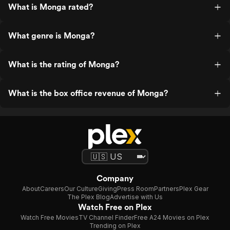
What is Monga rated?
What genre is Monga?
What is the rating of Monga?
What is the box office revenue of Monga?
Company
About
Careers
Our Culture
Giving
Press Room
Partners
Plex Gear
The Plex Blog
Advertise with Us
Watch Free on Plex
Watch Free Movies
TV Channel Finder
Free A24 Movies on Plex
Trending on Plex