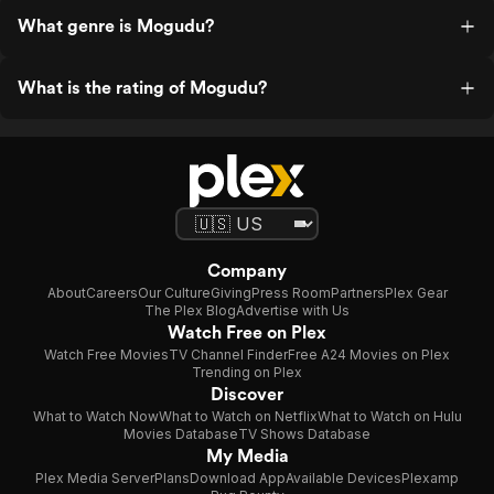
What genre is Mogudu?
What is the rating of Mogudu?
Company
About
Careers
Our Culture
Giving
Press Room
Partners
Plex Gear
The Plex Blog
Advertise with Us
Watch Free on Plex
Watch Free Movies
TV Channel Finder
Free A24 Movies on Plex
Trending on Plex
Discover
What to Watch Now
What to Watch on Netflix
What to Watch on Hulu
Movies Database
TV Shows Database
My Media
Plex Media Server
Plans
Download App
Available Devices
Plexamp