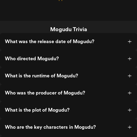
Mogudu Trivia
What was the release date of Mogudu?
Who directed Mogudu?
What is the runtime of Mogudu?
Who was the producer of Mogudu?
What is the plot of Mogudu?
Who are the key characters in Mogudu?