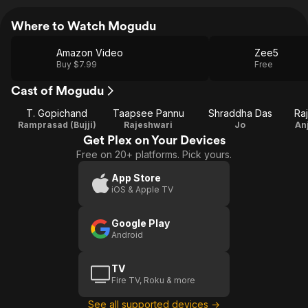
Where to Watch Mogudu
Amazon Video
Zee5
Buy $7.99
Free
Cast of Mogudu
T. Gopichand
Taapsee Pannu
Shraddha Das
Ra
Ramprasad (Bujji)
Rajeshwari
Jo
An
Get Plex on Your Devices
Free on 20+ platforms. Pick yours.
App Store
iOS & Apple TV
Google Play
Android
TV
Fire TV, Roku & more
See all supported devices →