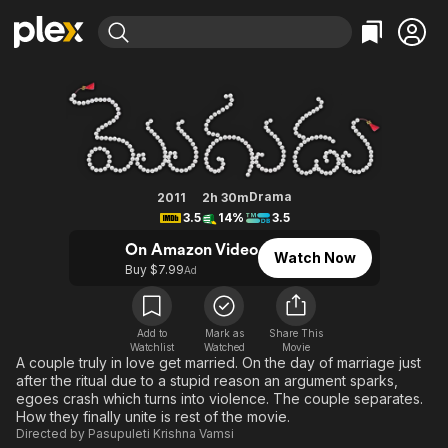
Find Movies & TV
Mogudu
Explore
Explore
Categories
Categories
Movies & TV Shows
Browse Channels
Action
Bingeworthy
Comedy
True Crime
Most Popular
Featured Channels
Documentary
Sports
Leaving Soon
Property Brothers
Drama
2011
2h 30m
Channel
3.5
14%
3.5
En Español
Classics
Learn More
ION Plus
On Amazon Video
Music
Comedy
Watch Now
Free Movies & TV Shows
The First 48 by A&E
Buy $7.99
Ad
Sci-Fi
Explore
Western
Kids & Family
Add to
Mark as
Share This
Global
Watchlist
Watched
Movie
A couple truly in love get married. On the day of marriage just
after the ritual due to a stupid reason an argument sparks,
egoes crash which turns into violence. The couple separates.
How they finally unite is rest of the movie.
Directed by
Pasupuleti Krishna Vamsi