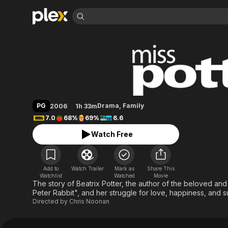
Find Movies 
Miss Potter
Explore
Explore
Categories
Categories
Movies & TV Shows
Browse Channels
Action
Bingeworthy
Comedy
True Crime
Most Popular
Featured Channels
Documentary
Sports
Leaving Soon
Property Brothers
PG
Drama
,
Family
2006
1h 33m
Channel
En Español
Classics
7.0
68%
69%
6.6
Learn More
ION Plus
Music
Comedy
Watch Free
Free Movies & TV Shows
The First 48 by A&E
Sci-Fi
Explore
Western
Kids & Family
Add to
Watch Trailer
Mark as
Share This
Global
Watchlist
Watched
Movie
The story of Beatrix Potter, the author of the beloved and
Peter Rabbit", and her struggle for love, happiness, and 
Directed by
Chris Noonan