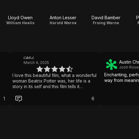
Lloyd Owen
Anton Lesser
David Bamber
P
William Heelis
Harold Warne
Fruing Warne
ርልዪረ
Austin Ch
March 4, 2025
Josh Rosen
Enchanting, perh
I love this beautiful film, what a wonderful
way from meaning
woman Beatrix Potter was, her life is a
story in its self and this film tells it
beautifully, Renee is fabulous in the role,
she must have had some sort of spirit
1
6
guidance from Beatrix, I wish more had
been filmed in the gorgeous Lake District
the scenes there were stunning, I’ve just
watched it for a third time, a perfect
Sunday afternoon film, I was lucky
enough to visit Hill Top farm a few
weeks ago, it’s truely magical, and to