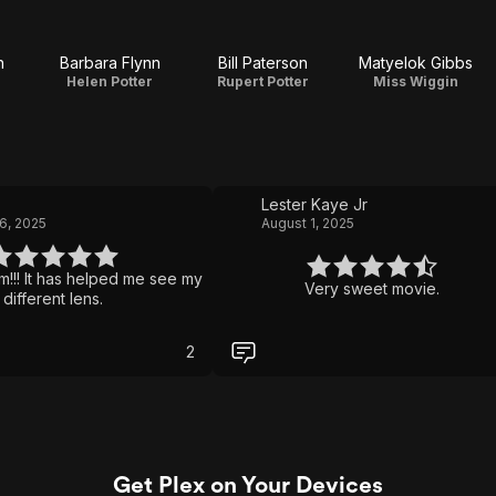
n
Barbara Flynn
Bill Paterson
Matyelok Gibbs
e
Helen Potter
Rupert Potter
Miss Wiggin
Lester Kaye Jr
6, 2025
August 1, 2025
ilm!!! It has helped me see my
Very sweet movie.
 different lens.
2
Get Plex on Your Devices