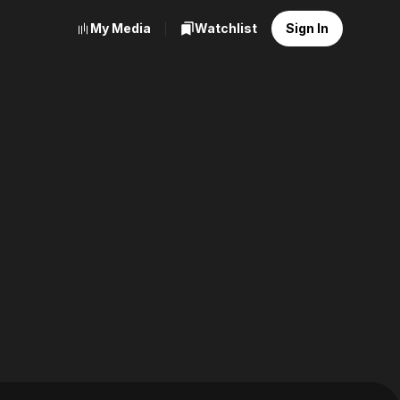
My Media
Watchlist
Sign In