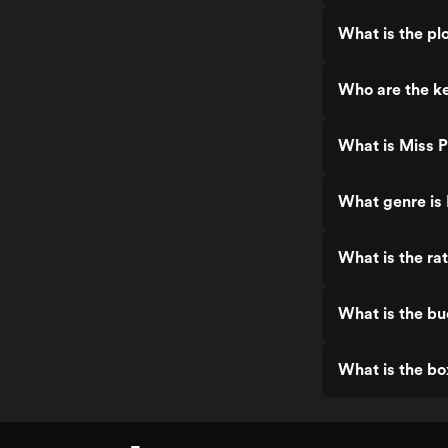
What is the plo
Who are the ke
What is Miss P
What genre is 
What is the rat
What is the bu
What is the bo