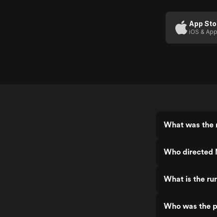
App Sto
iOS & App
What was the r
Who directed 
What is the ru
Who was the p