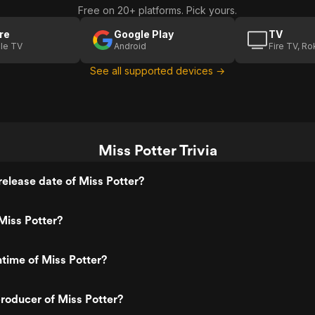
Free on 20+ platforms. Pick yours.
re
Google Play
TV
le TV
Android
Fire TV, R
See all supported devices →
Miss Potter Trivia
elease date of Miss Potter?
Miss Potter?
ntime of Miss Potter?
roducer of Miss Potter?