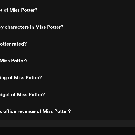
t of Miss Potter?
y characters in Miss Potter?
otter rated?
Miss Potter?
ing of Miss Potter?
dget of Miss Potter?
x office revenue of Miss Potter?