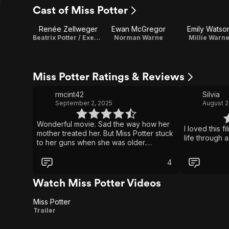
Cast of Miss Potter
Renée Zellweger
Ewan McGregor
Emily Watso
Beatrix Potter / Executive Producer
Norman Warne
Millie Warn
Miss Potter Ratings & Reviews
rmcint42
Silvia
September 2, 2025
August 2
Wonderful movie. Sad the way how her
I loved this f
mother treated her. But Miss Potter stuck
life through a
to her guns when she was older.
Specially when she wanted to marry the
man of her dreams and the stipulation
4
her parents but on her because of her
fiancee wasn’t of high standard society
Watch Miss Potter Videos
in her mother’s eye.
Miss Potter
Miss
Trailer
Potter